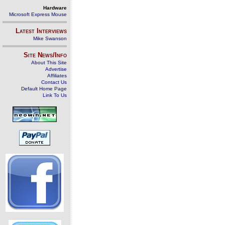
Hardware
Microsoft Express Mouse
Latest Interviews
Mike Swanson
Site News/Info
About This Site
Advertise
Affiliates
Contact Us
Default Home Page
Link To Us