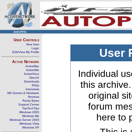
ActiveWin
User Controls
New User
Login
User 
Edit/View My Profile
Active Network
ActiveMac
ActiveWin
Individual us
ActiveXbox
DirectX
this archive
Downloads
FAQs
Interviews
original s
MS Games & Hardware
Reviews
Rocky Bytes
forum mes
Support Center
TopTechTips
Windows 2000
here to 
Windows Me
Windows Server 2003
Windows Vista
Windows XP