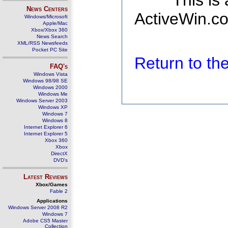
This is
News Centers
ActiveWin.co
Windows/Microsoft
Apple/Mac
Xbox/Xbox 360
News Search
XML/RSS Newsfeeds
Pocket PC Site
Return to t
FAQ's
Windows Vista
Windows 98/98 SE
Windows 2000
Windows Me
Windows Server 2003
Windows XP
Windows 7
Windows 8
Internet Explorer 6
Internet Explorer 5
Xbox 360
Xbox
DirectX
DVD's
Latest Reviews
Xbox/Games
Fable 2
Applications
Windows Server 2008 R2
Windows 7
Adobe CS5 Master
Collection