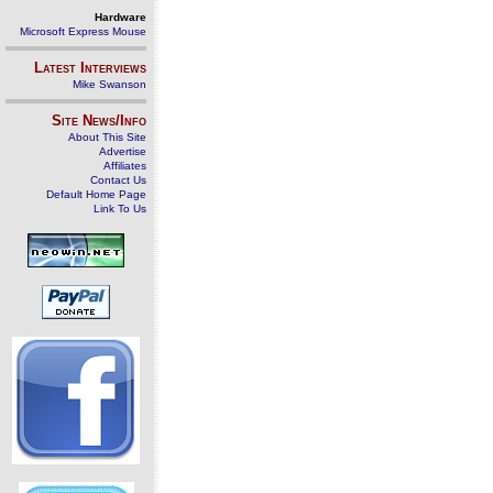
Hardware
Microsoft Express Mouse
Latest Interviews
Mike Swanson
Site News/Info
About This Site
Advertise
Affiliates
Contact Us
Default Home Page
Link To Us