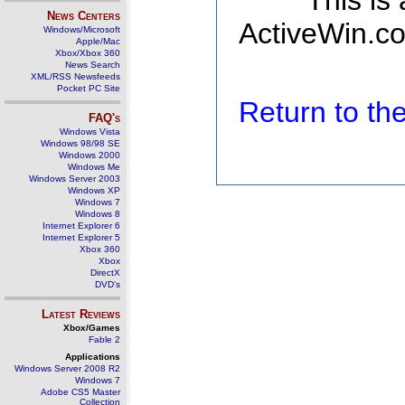
This is
News Centers
ActiveWin.co
Windows/Microsoft
Apple/Mac
Xbox/Xbox 360
News Search
XML/RSS Newsfeeds
Pocket PC Site
Return to t
FAQ's
Windows Vista
Windows 98/98 SE
Windows 2000
Windows Me
Windows Server 2003
Windows XP
Windows 7
Windows 8
Internet Explorer 6
Internet Explorer 5
Xbox 360
Xbox
DirectX
DVD's
Latest Reviews
Xbox/Games
Fable 2
Applications
Windows Server 2008 R2
Windows 7
Adobe CS5 Master
Collection