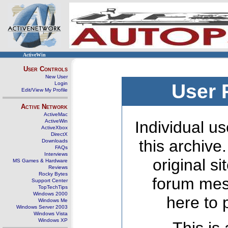
ActiveWin
User Controls
New User
Login
User 
Edit/View My Profile
Active Network
ActiveMac
ActiveWin
Individual us
ActiveXbox
DirectX
this archive
Downloads
FAQs
Interviews
original s
MS Games & Hardware
Reviews
Rocky Bytes
forum mes
Support Center
TopTechTips
Windows 2000
here to 
Windows Me
Windows Server 2003
Windows Vista
Windows XP