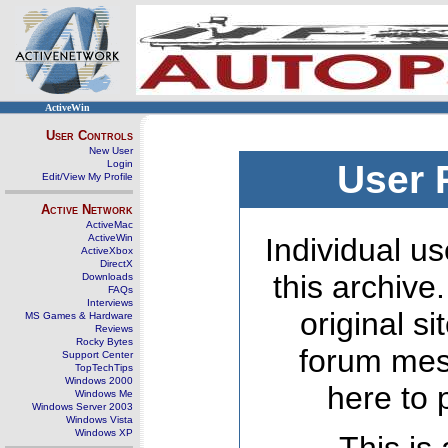
ActiveWin
User Controls
New User
Login
User 
Edit/View My Profile
Active Network
ActiveMac
ActiveWin
Individual us
ActiveXbox
DirectX
this archive
Downloads
FAQs
Interviews
original s
MS Games & Hardware
Reviews
Rocky Bytes
forum mes
Support Center
TopTechTips
Windows 2000
here to 
Windows Me
Windows Server 2003
Windows Vista
Windows XP