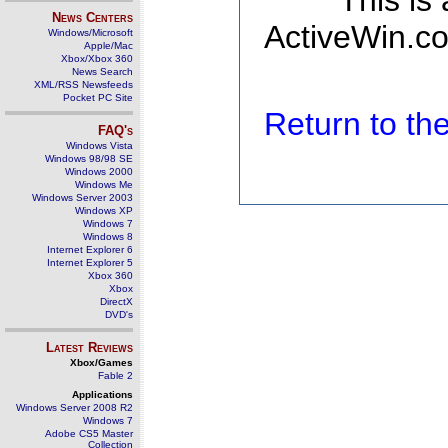
This is
News Centers
ActiveWin.co
Windows/Microsoft
Apple/Mac
Xbox/Xbox 360
News Search
XML/RSS Newsfeeds
Pocket PC Site
Return to t
FAQ's
Windows Vista
Windows 98/98 SE
Windows 2000
Windows Me
Windows Server 2003
Windows XP
Windows 7
Windows 8
Internet Explorer 6
Internet Explorer 5
Xbox 360
Xbox
DirectX
DVD's
Latest Reviews
Xbox/Games
Fable 2
Applications
Windows Server 2008 R2
Windows 7
Adobe CS5 Master
Collection