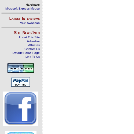
Hardware
Microsoft Express Mouse
Latest Interviews
Mike Swanson
Site News/Info
About This Site
Advertise
Affiliates
Contact Us
Default Home Page
Link To Us