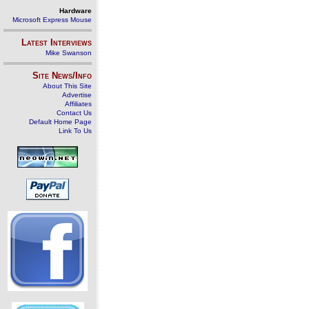
Hardware
Microsoft Express Mouse
Latest Interviews
Mike Swanson
Site News/Info
About This Site
Advertise
Affiliates
Contact Us
Default Home Page
Link To Us