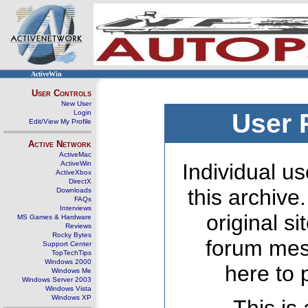
ActiveWin
User Controls
New User
Login
User 
Edit/View My Profile
Active Network
ActiveMac
ActiveWin
Individual us
ActiveXbox
DirectX
this archive
Downloads
FAQs
Interviews
original s
MS Games & Hardware
Reviews
Rocky Bytes
forum mes
Support Center
TopTechTips
Windows 2000
here to 
Windows Me
Windows Server 2003
Windows Vista
Windows XP