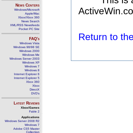
This is
News Centers
ActiveWin.co
Windows/Microsoft
Apple/Mac
Xbox/Xbox 360
News Search
XML/RSS Newsfeeds
Pocket PC Site
Return to t
FAQ's
Windows Vista
Windows 98/98 SE
Windows 2000
Windows Me
Windows Server 2003
Windows XP
Windows 7
Windows 8
Internet Explorer 6
Internet Explorer 5
Xbox 360
Xbox
DirectX
DVD's
Latest Reviews
Xbox/Games
Fable 2
Applications
Windows Server 2008 R2
Windows 7
Adobe CS5 Master
Collection