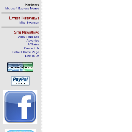
Hardware
Microsoft Express Mouse
Latest Interviews
Mike Swanson
Site News/Info
About This Site
Advertise
Affiliates
Contact Us
Default Home Page
Link To Us