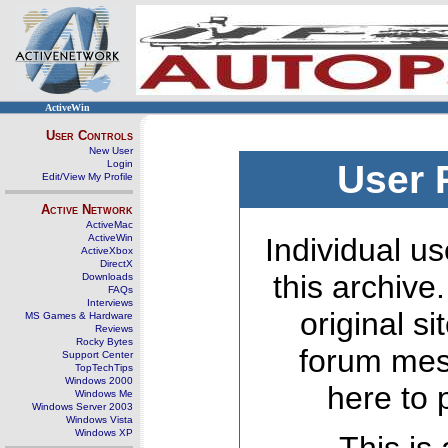
ActiveWin
User Controls
New User
Login
User 
Edit/View My Profile
Active Network
ActiveMac
ActiveWin
Individual us
ActiveXbox
DirectX
this archive
Downloads
FAQs
Interviews
original s
MS Games & Hardware
Reviews
Rocky Bytes
forum mes
Support Center
TopTechTips
Windows 2000
here to 
Windows Me
Windows Server 2003
Windows Vista
Windows XP