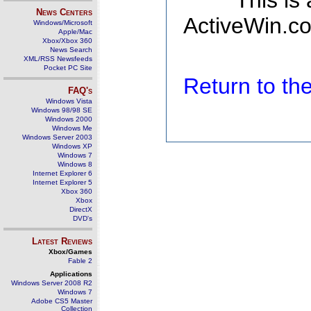
This is
News Centers
ActiveWin.co
Windows/Microsoft
Apple/Mac
Xbox/Xbox 360
News Search
XML/RSS Newsfeeds
Pocket PC Site
Return to t
FAQ's
Windows Vista
Windows 98/98 SE
Windows 2000
Windows Me
Windows Server 2003
Windows XP
Windows 7
Windows 8
Internet Explorer 6
Internet Explorer 5
Xbox 360
Xbox
DirectX
DVD's
Latest Reviews
Xbox/Games
Fable 2
Applications
Windows Server 2008 R2
Windows 7
Adobe CS5 Master
Collection