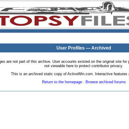
User Profiles — Archived
pages are not part of this archive. User accounts existed on the original site
not viewable here to protect contributor privacy.
This is an archived static copy of ActiveWin.com. Interactive features a
Return to the homepage
·
Browse archived forums