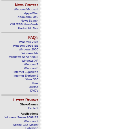
News Centers
Windows/Microsoft
Apple/Mac
Xbox/Xbox 360
News Search
XML/RSS Newsfeeds
Pocket PC Site
FAQ's
Windows Vista
Windows 98/98 SE
Windows 2000
Windows Me
Windows Server 2003
Windows XP
Windows 7
Windows 8
Internet Explorer 6
Internet Explorer 5
Xbox 360
Xbox
DirectX
DVD's
Latest Reviews
Xbox/Games
Fable 2
Applications
Windows Server 2008 R2
Windows 7
Adobe CS5 Master
Collection