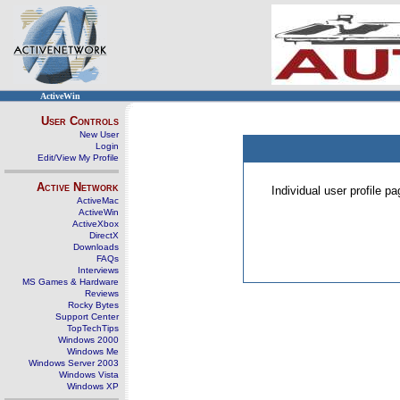
ActiveWin
User Controls
New User
Login
Edit/View My Profile
Active Network
Individual user profile 
ActiveMac
ActiveWin
ActiveXbox
DirectX
Downloads
FAQs
Interviews
MS Games & Hardware
Reviews
Rocky Bytes
Support Center
TopTechTips
Windows 2000
Windows Me
Windows Server 2003
Windows Vista
Windows XP