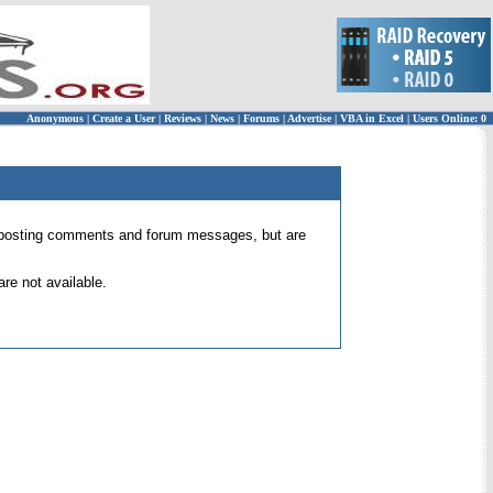
Anonymous
|
Create a User
|
Reviews
|
News
|
Forums
|
Advertise
|
VBA in Excel
|
Users Online: 0
 for posting comments and forum messages, but are
re not available.