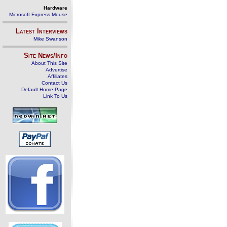
Hardware
Microsoft Express Mouse
Latest Interviews
Mike Swanson
Site News/Info
About This Site
Advertise
Affiliates
Contact Us
Default Home Page
Link To Us