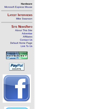
Hardware
Microsoft Express Mouse
Latest Interviews
Mike Swanson
Site News/Info
About This Site
Advertise
Affiliates
Contact Us
Default Home Page
Link To Us