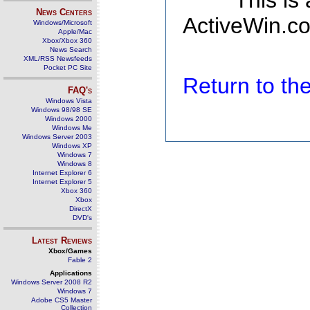
This is
News Centers
ActiveWin.co
Windows/Microsoft
Apple/Mac
Xbox/Xbox 360
News Search
XML/RSS Newsfeeds
Pocket PC Site
Return to t
FAQ's
Windows Vista
Windows 98/98 SE
Windows 2000
Windows Me
Windows Server 2003
Windows XP
Windows 7
Windows 8
Internet Explorer 6
Internet Explorer 5
Xbox 360
Xbox
DirectX
DVD's
Latest Reviews
Xbox/Games
Fable 2
Applications
Windows Server 2008 R2
Windows 7
Adobe CS5 Master
Collection