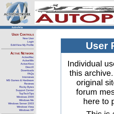
ActiveWin
User Controls
New User
Login
User 
Edit/View My Profile
Active Network
ActiveMac
ActiveWin
Individual us
ActiveXbox
DirectX
this archive
Downloads
FAQs
Interviews
original s
MS Games & Hardware
Reviews
Rocky Bytes
forum mes
Support Center
TopTechTips
Windows 2000
here to 
Windows Me
Windows Server 2003
Windows Vista
Windows XP