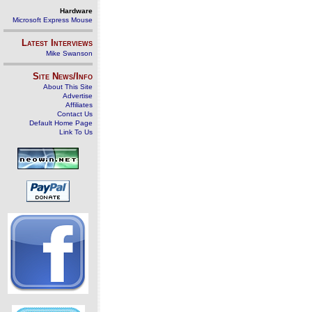
Hardware
Microsoft Express Mouse
Latest Interviews
Mike Swanson
Site News/Info
About This Site
Advertise
Affiliates
Contact Us
Default Home Page
Link To Us