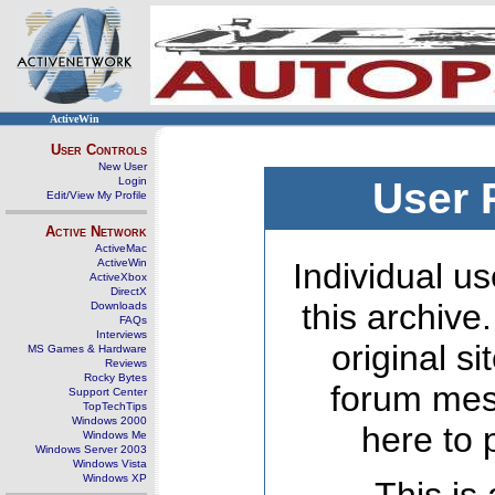
ActiveWin
User Controls
New User
Login
User 
Edit/View My Profile
Active Network
ActiveMac
ActiveWin
Individual us
ActiveXbox
DirectX
this archive
Downloads
FAQs
Interviews
original s
MS Games & Hardware
Reviews
Rocky Bytes
forum mes
Support Center
TopTechTips
Windows 2000
here to 
Windows Me
Windows Server 2003
Windows Vista
Windows XP