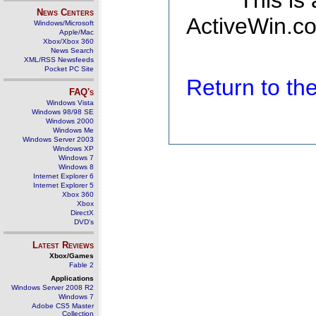
This is
News Centers
ActiveWin.co
Windows/Microsoft
Apple/Mac
Xbox/Xbox 360
News Search
XML/RSS Newsfeeds
Pocket PC Site
Return to t
FAQ's
Windows Vista
Windows 98/98 SE
Windows 2000
Windows Me
Windows Server 2003
Windows XP
Windows 7
Windows 8
Internet Explorer 6
Internet Explorer 5
Xbox 360
Xbox
DirectX
DVD's
Latest Reviews
Xbox/Games
Fable 2
Applications
Windows Server 2008 R2
Windows 7
Adobe CS5 Master
Collection