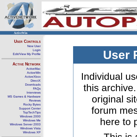
ActiveWin
User Controls
New User
Login
User 
Edit/View My Profile
Active Network
ActiveMac
ActiveWin
Individual us
ActiveXbox
DirectX
this archive
Downloads
FAQs
Interviews
original s
MS Games & Hardware
Reviews
Rocky Bytes
forum mes
Support Center
TopTechTips
Windows 2000
here to 
Windows Me
Windows Server 2003
Windows Vista
Windows XP