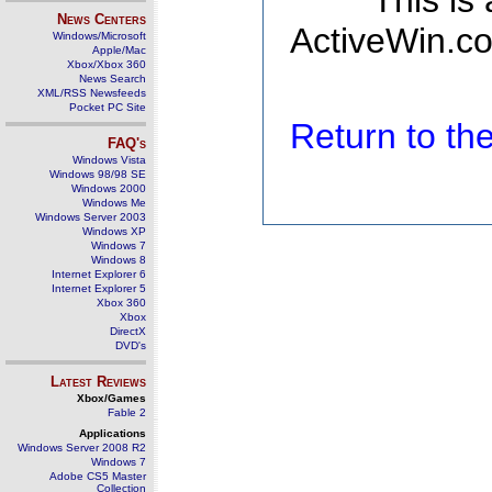
This is
News Centers
ActiveWin.co
Windows/Microsoft
Apple/Mac
Xbox/Xbox 360
News Search
XML/RSS Newsfeeds
Pocket PC Site
Return to t
FAQ's
Windows Vista
Windows 98/98 SE
Windows 2000
Windows Me
Windows Server 2003
Windows XP
Windows 7
Windows 8
Internet Explorer 6
Internet Explorer 5
Xbox 360
Xbox
DirectX
DVD's
Latest Reviews
Xbox/Games
Fable 2
Applications
Windows Server 2008 R2
Windows 7
Adobe CS5 Master
Collection