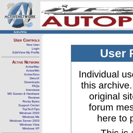
ActiveWin
User Controls
New User
Login
User 
Edit/View My Profile
Active Network
ActiveMac
ActiveWin
Individual us
ActiveXbox
DirectX
this archive
Downloads
FAQs
Interviews
original s
MS Games & Hardware
Reviews
Rocky Bytes
forum mes
Support Center
TopTechTips
Windows 2000
here to 
Windows Me
Windows Server 2003
Windows Vista
Windows XP