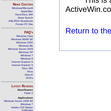
This is
News Centers
ActiveWin.co
Windows/Microsoft
Apple/Mac
Xbox/Xbox 360
News Search
XML/RSS Newsfeeds
Pocket PC Site
Return to t
FAQ's
Windows Vista
Windows 98/98 SE
Windows 2000
Windows Me
Windows Server 2003
Windows XP
Windows 7
Windows 8
Internet Explorer 6
Internet Explorer 5
Xbox 360
Xbox
DirectX
DVD's
Latest Reviews
Xbox/Games
Fable 2
Applications
Windows Server 2008 R2
Windows 7
Adobe CS5 Master
Collection