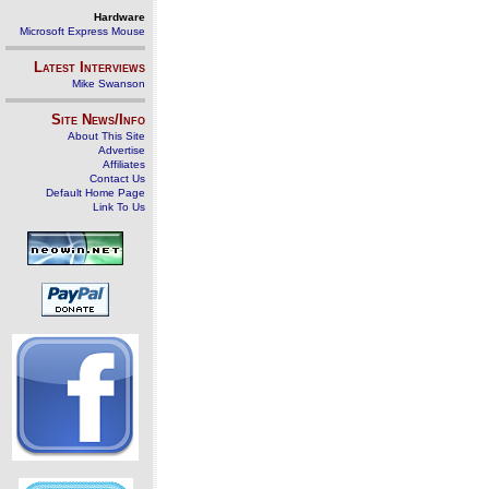
Hardware
Microsoft Express Mouse
Latest Interviews
Mike Swanson
Site News/Info
About This Site
Advertise
Affiliates
Contact Us
Default Home Page
Link To Us