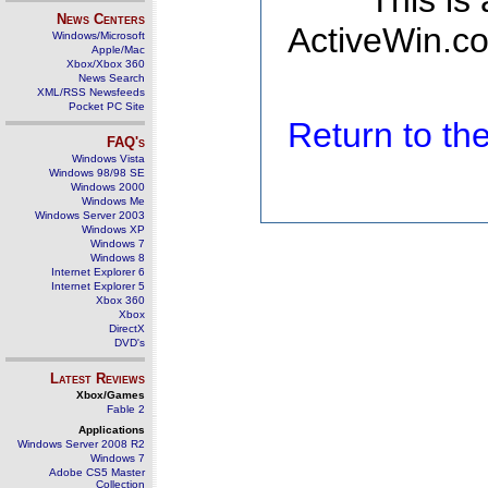
This is
News Centers
ActiveWin.co
Windows/Microsoft
Apple/Mac
Xbox/Xbox 360
News Search
XML/RSS Newsfeeds
Pocket PC Site
Return to t
FAQ's
Windows Vista
Windows 98/98 SE
Windows 2000
Windows Me
Windows Server 2003
Windows XP
Windows 7
Windows 8
Internet Explorer 6
Internet Explorer 5
Xbox 360
Xbox
DirectX
DVD's
Latest Reviews
Xbox/Games
Fable 2
Applications
Windows Server 2008 R2
Windows 7
Adobe CS5 Master
Collection