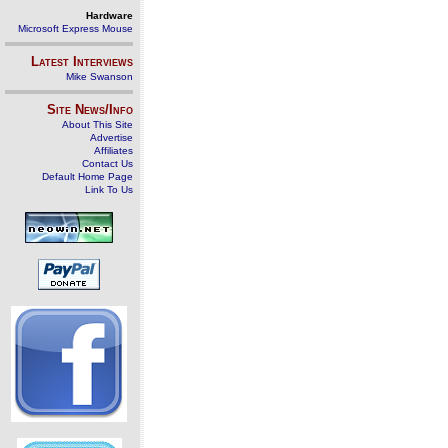
Hardware
Microsoft Express Mouse
Latest Interviews
Mike Swanson
Site News/Info
About This Site
Advertise
Affiliates
Contact Us
Default Home Page
Link To Us