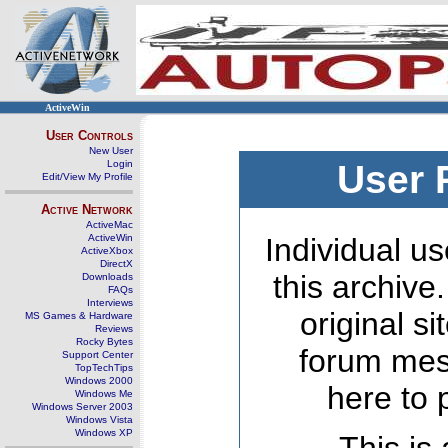
ActiveWin
User Controls
New User
Login
User 
Edit/View My Profile
Active Network
ActiveMac
ActiveWin
Individual us
ActiveXbox
DirectX
this archive
Downloads
FAQs
Interviews
original s
MS Games & Hardware
Reviews
Rocky Bytes
forum mes
Support Center
TopTechTips
Windows 2000
here to 
Windows Me
Windows Server 2003
Windows Vista
Windows XP