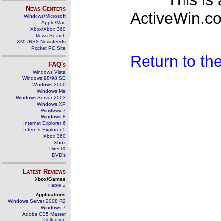
This is
News Centers
ActiveWin.co
Windows/Microsoft
Apple/Mac
Xbox/Xbox 360
News Search
XML/RSS Newsfeeds
Pocket PC Site
Return to t
FAQ's
Windows Vista
Windows 98/98 SE
Windows 2000
Windows Me
Windows Server 2003
Windows XP
Windows 7
Windows 8
Internet Explorer 6
Internet Explorer 5
Xbox 360
Xbox
DirectX
DVD's
Latest Reviews
Xbox/Games
Fable 2
Applications
Windows Server 2008 R2
Windows 7
Adobe CS5 Master
Collection