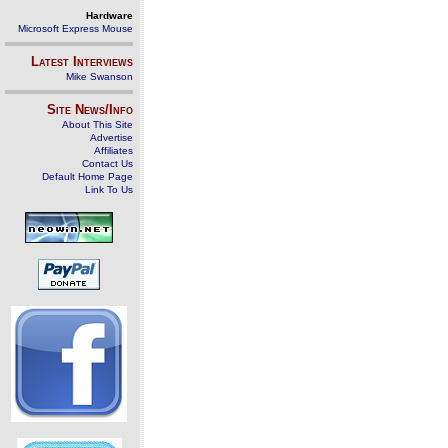
Hardware
Microsoft Express Mouse
Latest Interviews
Mike Swanson
Site News/Info
About This Site
Advertise
Affiliates
Contact Us
Default Home Page
Link To Us