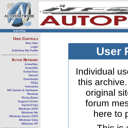
ActiveWin
User Controls
New User
Login
User 
Edit/View My Profile
Active Network
ActiveMac
ActiveWin
Individual us
ActiveXbox
DirectX
this archive
Downloads
FAQs
Interviews
original s
MS Games & Hardware
Reviews
Rocky Bytes
forum mes
Support Center
TopTechTips
Windows 2000
here to 
Windows Me
Windows Server 2003
Windows Vista
Windows XP