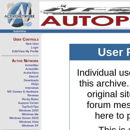
ActiveWin
User Controls
New User
Login
User 
Edit/View My Profile
Active Network
ActiveMac
ActiveWin
Individual us
ActiveXbox
DirectX
this archive
Downloads
FAQs
Interviews
original s
MS Games & Hardware
Reviews
Rocky Bytes
forum mes
Support Center
TopTechTips
Windows 2000
here to 
Windows Me
Windows Server 2003
Windows Vista
Windows XP