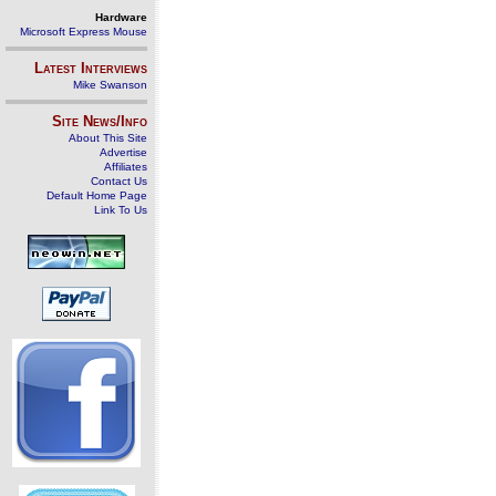
Hardware
Microsoft Express Mouse
Latest Interviews
Mike Swanson
Site News/Info
About This Site
Advertise
Affiliates
Contact Us
Default Home Page
Link To Us