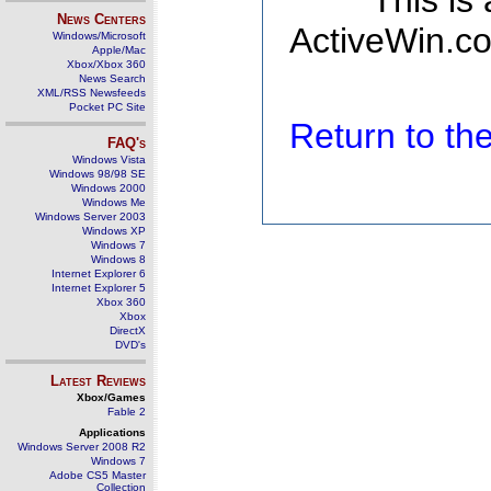
This is
News Centers
ActiveWin.co
Windows/Microsoft
Apple/Mac
Xbox/Xbox 360
News Search
XML/RSS Newsfeeds
Pocket PC Site
Return to t
FAQ's
Windows Vista
Windows 98/98 SE
Windows 2000
Windows Me
Windows Server 2003
Windows XP
Windows 7
Windows 8
Internet Explorer 6
Internet Explorer 5
Xbox 360
Xbox
DirectX
DVD's
Latest Reviews
Xbox/Games
Fable 2
Applications
Windows Server 2008 R2
Windows 7
Adobe CS5 Master
Collection