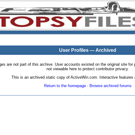
User Profiles — Archived
pages are not part of this archive. User accounts existed on the original site
not viewable here to protect contributor privacy.
This is an archived static copy of ActiveWin.com. Interactive features a
Return to the homepage
·
Browse archived forums