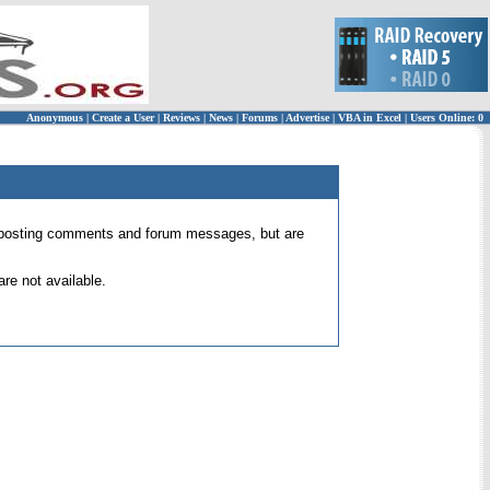
Anonymous
|
Create a User
|
Reviews
|
News
|
Forums
|
Advertise
|
VBA in Excel
|
Users Online: 0
 for posting comments and forum messages, but are
re not available.