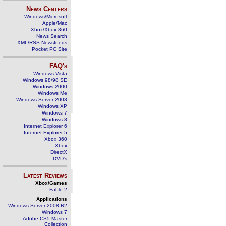
News Centers
Windows/Microsoft
Apple/Mac
Xbox/Xbox 360
News Search
XML/RSS Newsfeeds
Pocket PC Site
FAQ's
Windows Vista
Windows 98/98 SE
Windows 2000
Windows Me
Windows Server 2003
Windows XP
Windows 7
Windows 8
Internet Explorer 6
Internet Explorer 5
Xbox 360
Xbox
DirectX
DVD's
Latest Reviews
Xbox/Games
Fable 2
Applications
Windows Server 2008 R2
Windows 7
Adobe CS5 Master
Collection