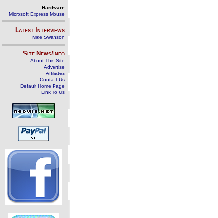
Hardware
Microsoft Express Mouse
Latest Interviews
Mike Swanson
Site News/Info
About This Site
Advertise
Affiliates
Contact Us
Default Home Page
Link To Us