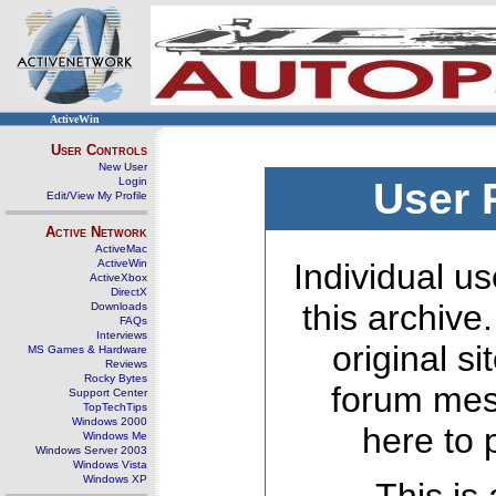
ActiveWin
User Controls
New User
Login
User 
Edit/View My Profile
Active Network
ActiveMac
ActiveWin
Individual us
ActiveXbox
DirectX
this archive
Downloads
FAQs
Interviews
original s
MS Games & Hardware
Reviews
Rocky Bytes
forum mes
Support Center
TopTechTips
Windows 2000
here to 
Windows Me
Windows Server 2003
Windows Vista
Windows XP