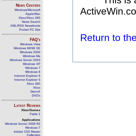
This is
News Centers
ActiveWin.co
Windows/Microsoft
Apple/Mac
Xbox/Xbox 360
News Search
XML/RSS Newsfeeds
Pocket PC Site
Return to t
FAQ's
Windows Vista
Windows 98/98 SE
Windows 2000
Windows Me
Windows Server 2003
Windows XP
Windows 7
Windows 8
Internet Explorer 6
Internet Explorer 5
Xbox 360
Xbox
DirectX
DVD's
Latest Reviews
Xbox/Games
Fable 2
Applications
Windows Server 2008 R2
Windows 7
Adobe CS5 Master
Collection