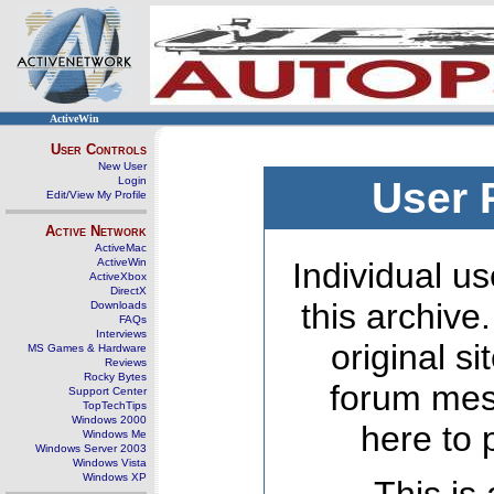
ActiveWin
User Controls
New User
Login
User 
Edit/View My Profile
Active Network
ActiveMac
ActiveWin
Individual us
ActiveXbox
DirectX
this archive
Downloads
FAQs
Interviews
original s
MS Games & Hardware
Reviews
Rocky Bytes
forum mes
Support Center
TopTechTips
Windows 2000
here to 
Windows Me
Windows Server 2003
Windows Vista
Windows XP