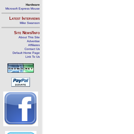
Hardware
Microsoft Express Mouse
Latest Interviews
Mike Swanson
Site News/Info
About This Site
Advertise
Affiliates
Contact Us
Default Home Page
Link To Us