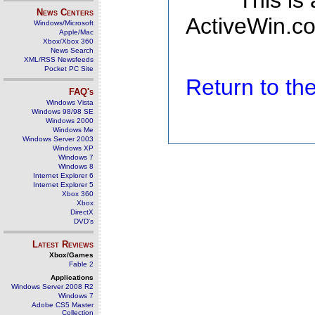
This is
News Centers
ActiveWin.co
Windows/Microsoft
Apple/Mac
Xbox/Xbox 360
News Search
XML/RSS Newsfeeds
Pocket PC Site
Return to t
FAQ's
Windows Vista
Windows 98/98 SE
Windows 2000
Windows Me
Windows Server 2003
Windows XP
Windows 7
Windows 8
Internet Explorer 6
Internet Explorer 5
Xbox 360
Xbox
DirectX
DVD's
Latest Reviews
Xbox/Games
Fable 2
Applications
Windows Server 2008 R2
Windows 7
Adobe CS5 Master
Collection