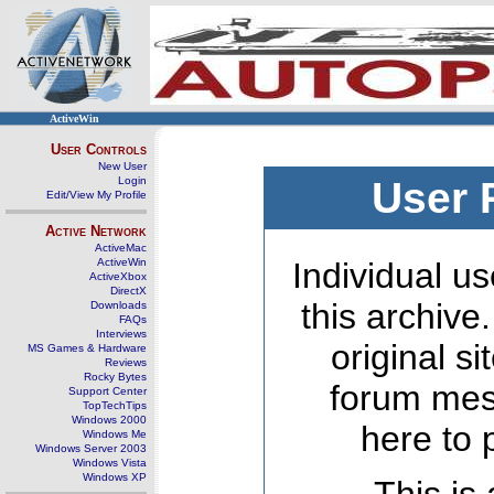
ActiveWin
User Controls
New User
Login
User 
Edit/View My Profile
Active Network
ActiveMac
ActiveWin
Individual us
ActiveXbox
DirectX
this archive
Downloads
FAQs
Interviews
original s
MS Games & Hardware
Reviews
Rocky Bytes
forum mes
Support Center
TopTechTips
Windows 2000
here to 
Windows Me
Windows Server 2003
Windows Vista
Windows XP