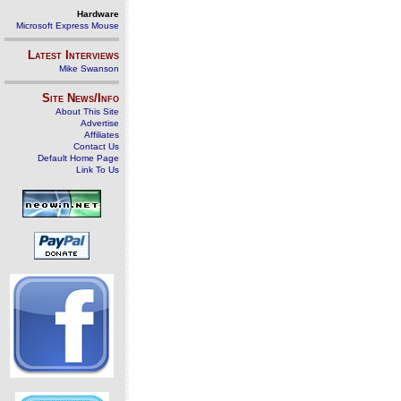
Hardware
Microsoft Express Mouse
Latest Interviews
Mike Swanson
Site News/Info
About This Site
Advertise
Affiliates
Contact Us
Default Home Page
Link To Us