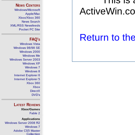
This is
News Centers
ActiveWin.co
Windows/Microsoft
Apple/Mac
Xbox/Xbox 360
News Search
XML/RSS Newsfeeds
Pocket PC Site
Return to t
FAQ's
Windows Vista
Windows 98/98 SE
Windows 2000
Windows Me
Windows Server 2003
Windows XP
Windows 7
Windows 8
Internet Explorer 6
Internet Explorer 5
Xbox 360
Xbox
DirectX
DVD's
Latest Reviews
Xbox/Games
Fable 2
Applications
Windows Server 2008 R2
Windows 7
Adobe CS5 Master
Collection