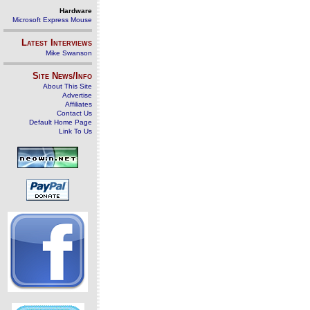
Hardware
Microsoft Express Mouse
Latest Interviews
Mike Swanson
Site News/Info
About This Site
Advertise
Affiliates
Contact Us
Default Home Page
Link To Us