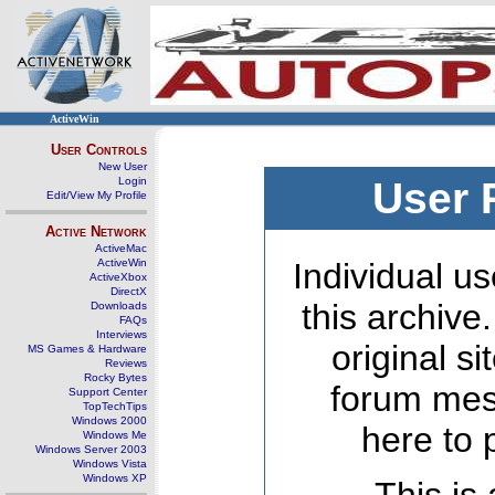
ActiveWin
User Controls
New User
Login
User 
Edit/View My Profile
Active Network
ActiveMac
ActiveWin
Individual us
ActiveXbox
DirectX
this archive
Downloads
FAQs
Interviews
original s
MS Games & Hardware
Reviews
Rocky Bytes
forum mes
Support Center
TopTechTips
Windows 2000
here to 
Windows Me
Windows Server 2003
Windows Vista
Windows XP