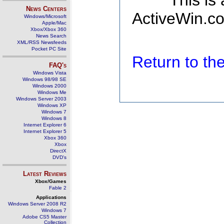
This is
News Centers
ActiveWin.co
Windows/Microsoft
Apple/Mac
Xbox/Xbox 360
News Search
XML/RSS Newsfeeds
Pocket PC Site
Return to t
FAQ's
Windows Vista
Windows 98/98 SE
Windows 2000
Windows Me
Windows Server 2003
Windows XP
Windows 7
Windows 8
Internet Explorer 6
Internet Explorer 5
Xbox 360
Xbox
DirectX
DVD's
Latest Reviews
Xbox/Games
Fable 2
Applications
Windows Server 2008 R2
Windows 7
Adobe CS5 Master
Collection