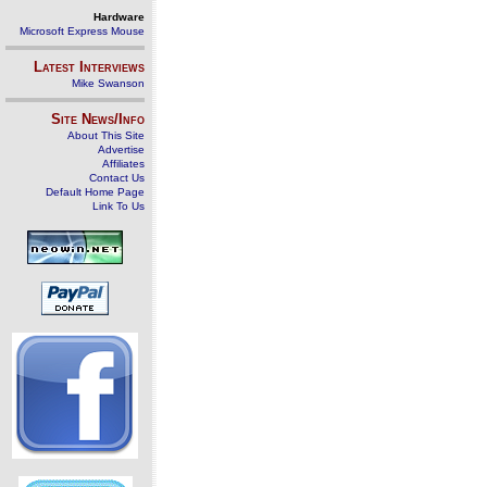
Hardware
Microsoft Express Mouse
Latest Interviews
Mike Swanson
Site News/Info
About This Site
Advertise
Affiliates
Contact Us
Default Home Page
Link To Us