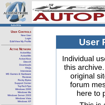
ActiveWin
User Controls
New User
Login
User 
Edit/View My Profile
Active Network
ActiveMac
ActiveWin
Individual us
ActiveXbox
DirectX
this archive
Downloads
FAQs
Interviews
original s
MS Games & Hardware
Reviews
Rocky Bytes
forum mes
Support Center
TopTechTips
Windows 2000
here to 
Windows Me
Windows Server 2003
Windows Vista
Windows XP