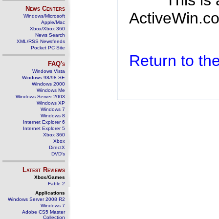
This is
News Centers
ActiveWin.co
Windows/Microsoft
Apple/Mac
Xbox/Xbox 360
News Search
XML/RSS Newsfeeds
Pocket PC Site
Return to t
FAQ's
Windows Vista
Windows 98/98 SE
Windows 2000
Windows Me
Windows Server 2003
Windows XP
Windows 7
Windows 8
Internet Explorer 6
Internet Explorer 5
Xbox 360
Xbox
DirectX
DVD's
Latest Reviews
Xbox/Games
Fable 2
Applications
Windows Server 2008 R2
Windows 7
Adobe CS5 Master
Collection