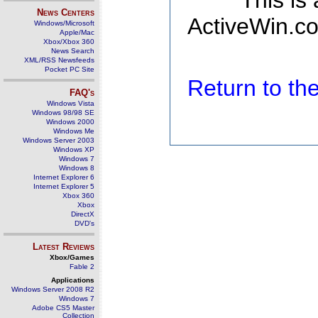
This is
News Centers
ActiveWin.co
Windows/Microsoft
Apple/Mac
Xbox/Xbox 360
News Search
XML/RSS Newsfeeds
Pocket PC Site
Return to t
FAQ's
Windows Vista
Windows 98/98 SE
Windows 2000
Windows Me
Windows Server 2003
Windows XP
Windows 7
Windows 8
Internet Explorer 6
Internet Explorer 5
Xbox 360
Xbox
DirectX
DVD's
Latest Reviews
Xbox/Games
Fable 2
Applications
Windows Server 2008 R2
Windows 7
Adobe CS5 Master
Collection