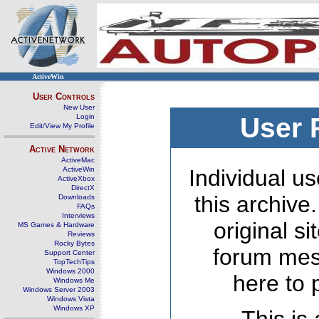
ActiveWin
User Controls
New User
Login
User 
Edit/View My Profile
Active Network
ActiveMac
ActiveWin
Individual us
ActiveXbox
DirectX
this archive
Downloads
FAQs
Interviews
original s
MS Games & Hardware
Reviews
Rocky Bytes
forum mes
Support Center
TopTechTips
Windows 2000
here to 
Windows Me
Windows Server 2003
Windows Vista
Windows XP