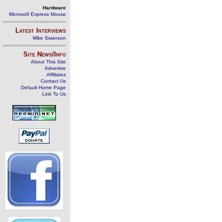
Hardware
Microsoft Express Mouse
Latest Interviews
Mike Swanson
Site News/Info
About This Site
Advertise
Affiliates
Contact Us
Default Home Page
Link To Us