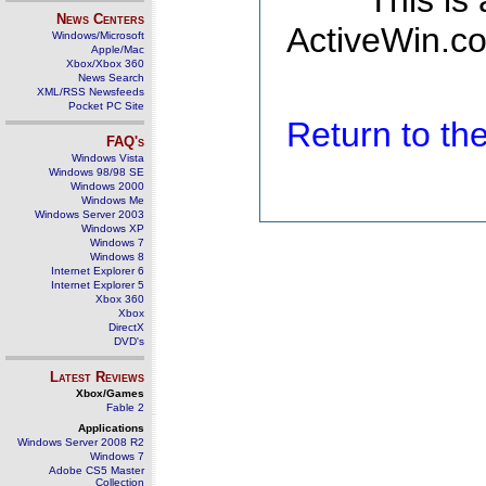
This is
News Centers
ActiveWin.co
Windows/Microsoft
Apple/Mac
Xbox/Xbox 360
News Search
XML/RSS Newsfeeds
Pocket PC Site
Return to t
FAQ's
Windows Vista
Windows 98/98 SE
Windows 2000
Windows Me
Windows Server 2003
Windows XP
Windows 7
Windows 8
Internet Explorer 6
Internet Explorer 5
Xbox 360
Xbox
DirectX
DVD's
Latest Reviews
Xbox/Games
Fable 2
Applications
Windows Server 2008 R2
Windows 7
Adobe CS5 Master
Collection