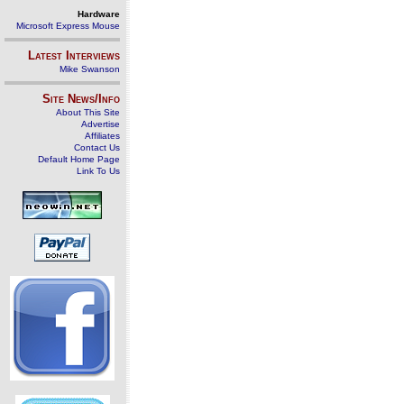
Hardware
Microsoft Express Mouse
Latest Interviews
Mike Swanson
Site News/Info
About This Site
Advertise
Affiliates
Contact Us
Default Home Page
Link To Us