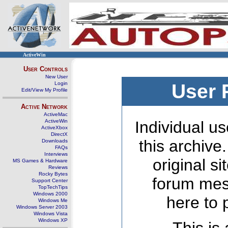
ActiveWin
User Controls
New User
Login
User 
Edit/View My Profile
Active Network
ActiveMac
ActiveWin
Individual us
ActiveXbox
DirectX
this archive
Downloads
FAQs
Interviews
original s
MS Games & Hardware
Reviews
Rocky Bytes
forum mes
Support Center
TopTechTips
Windows 2000
here to 
Windows Me
Windows Server 2003
Windows Vista
Windows XP