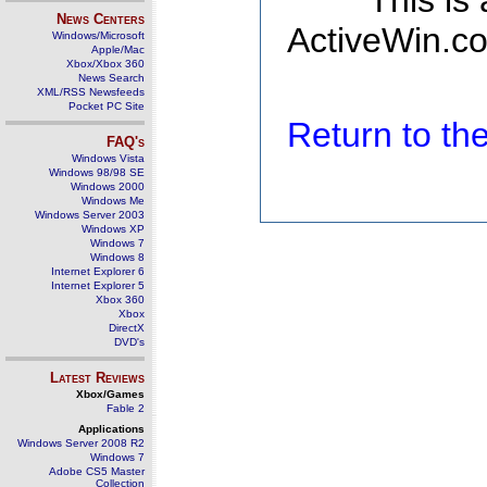
This is
News Centers
ActiveWin.co
Windows/Microsoft
Apple/Mac
Xbox/Xbox 360
News Search
XML/RSS Newsfeeds
Pocket PC Site
Return to t
FAQ's
Windows Vista
Windows 98/98 SE
Windows 2000
Windows Me
Windows Server 2003
Windows XP
Windows 7
Windows 8
Internet Explorer 6
Internet Explorer 5
Xbox 360
Xbox
DirectX
DVD's
Latest Reviews
Xbox/Games
Fable 2
Applications
Windows Server 2008 R2
Windows 7
Adobe CS5 Master
Collection