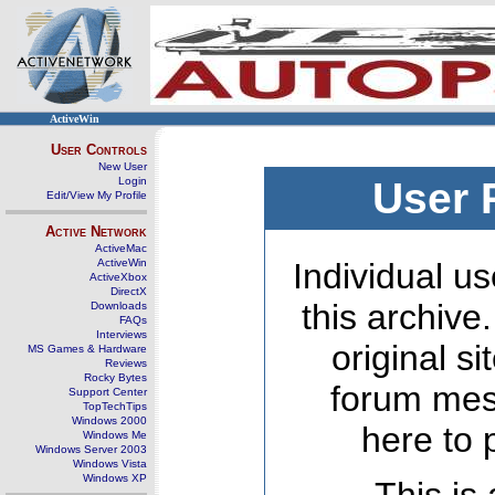
ActiveWin
User Controls
New User
Login
User 
Edit/View My Profile
Active Network
ActiveMac
ActiveWin
Individual us
ActiveXbox
DirectX
this archive
Downloads
FAQs
Interviews
original s
MS Games & Hardware
Reviews
Rocky Bytes
forum mes
Support Center
TopTechTips
Windows 2000
here to 
Windows Me
Windows Server 2003
Windows Vista
Windows XP