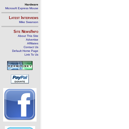
Hardware
Microsoft Express Mouse
Latest Interviews
Mike Swanson
Site News/Info
About This Site
Advertise
Affiliates
Contact Us
Default Home Page
Link To Us