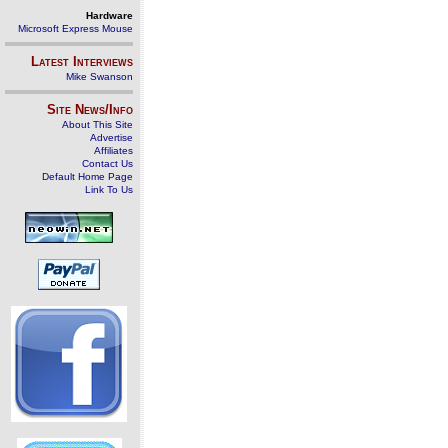
Hardware
Microsoft Express Mouse
Latest Interviews
Mike Swanson
Site News/Info
About This Site
Advertise
Affiliates
Contact Us
Default Home Page
Link To Us