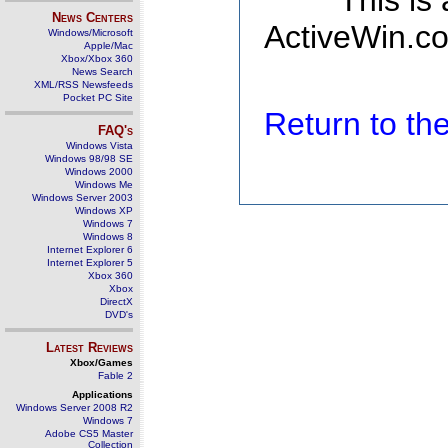
This is
News Centers
ActiveWin.co
Windows/Microsoft
Apple/Mac
Xbox/Xbox 360
News Search
XML/RSS Newsfeeds
Pocket PC Site
Return to t
FAQ's
Windows Vista
Windows 98/98 SE
Windows 2000
Windows Me
Windows Server 2003
Windows XP
Windows 7
Windows 8
Internet Explorer 6
Internet Explorer 5
Xbox 360
Xbox
DirectX
DVD's
Latest Reviews
Xbox/Games
Fable 2
Applications
Windows Server 2008 R2
Windows 7
Adobe CS5 Master
Collection