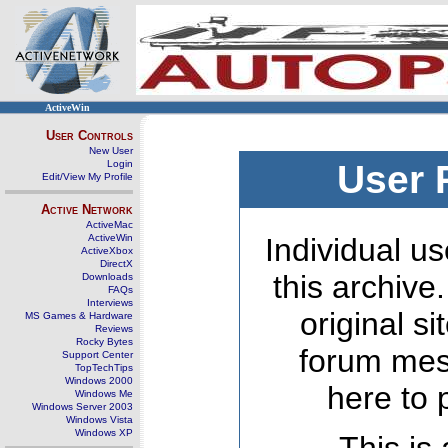
ActiveWin
User Controls
New User
Login
User 
Edit/View My Profile
Active Network
ActiveMac
ActiveWin
Individual us
ActiveXbox
DirectX
this archive
Downloads
FAQs
Interviews
original s
MS Games & Hardware
Reviews
Rocky Bytes
forum mes
Support Center
TopTechTips
Windows 2000
here to 
Windows Me
Windows Server 2003
Windows Vista
Windows XP