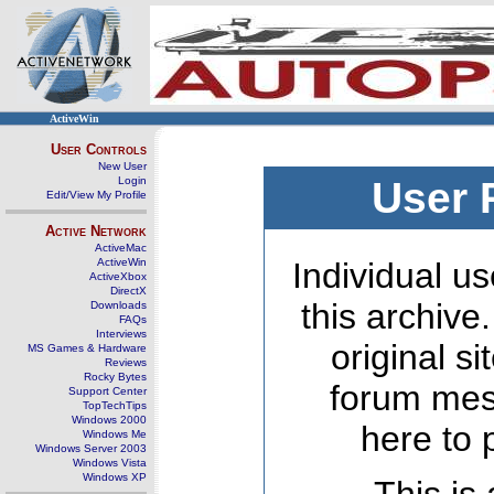
ActiveWin
User Controls
New User
Login
User 
Edit/View My Profile
Active Network
ActiveMac
ActiveWin
Individual us
ActiveXbox
DirectX
this archive
Downloads
FAQs
Interviews
original s
MS Games & Hardware
Reviews
Rocky Bytes
forum mes
Support Center
TopTechTips
Windows 2000
here to 
Windows Me
Windows Server 2003
Windows Vista
Windows XP