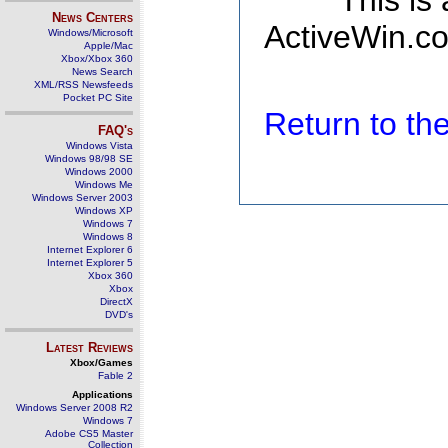
This is
News Centers
ActiveWin.co
Windows/Microsoft
Apple/Mac
Xbox/Xbox 360
News Search
XML/RSS Newsfeeds
Pocket PC Site
Return to t
FAQ's
Windows Vista
Windows 98/98 SE
Windows 2000
Windows Me
Windows Server 2003
Windows XP
Windows 7
Windows 8
Internet Explorer 6
Internet Explorer 5
Xbox 360
Xbox
DirectX
DVD's
Latest Reviews
Xbox/Games
Fable 2
Applications
Windows Server 2008 R2
Windows 7
Adobe CS5 Master
Collection