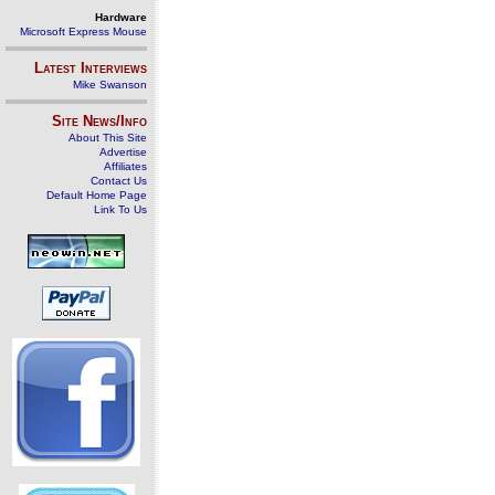
Hardware
Microsoft Express Mouse
Latest Interviews
Mike Swanson
Site News/Info
About This Site
Advertise
Affiliates
Contact Us
Default Home Page
Link To Us