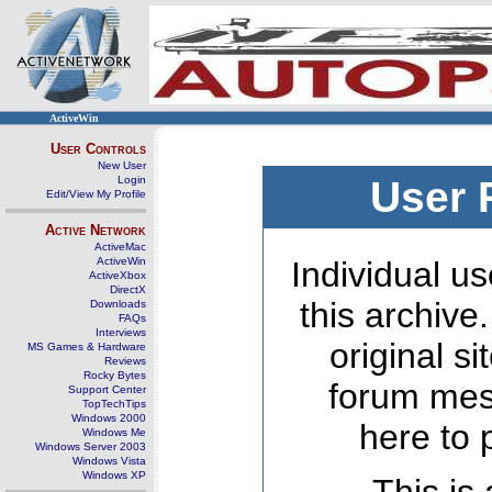
ActiveWin
User Controls
New User
Login
User 
Edit/View My Profile
Active Network
ActiveMac
ActiveWin
Individual us
ActiveXbox
DirectX
this archive
Downloads
FAQs
Interviews
original s
MS Games & Hardware
Reviews
Rocky Bytes
forum mes
Support Center
TopTechTips
Windows 2000
here to 
Windows Me
Windows Server 2003
Windows Vista
Windows XP