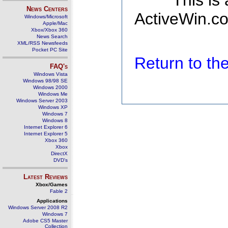
This is
News Centers
ActiveWin.co
Windows/Microsoft
Apple/Mac
Xbox/Xbox 360
News Search
XML/RSS Newsfeeds
Pocket PC Site
Return to t
FAQ's
Windows Vista
Windows 98/98 SE
Windows 2000
Windows Me
Windows Server 2003
Windows XP
Windows 7
Windows 8
Internet Explorer 6
Internet Explorer 5
Xbox 360
Xbox
DirectX
DVD's
Latest Reviews
Xbox/Games
Fable 2
Applications
Windows Server 2008 R2
Windows 7
Adobe CS5 Master
Collection