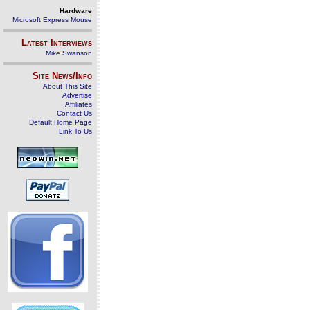
Hardware
Microsoft Express Mouse
Latest Interviews
Mike Swanson
Site News/Info
About This Site
Advertise
Affiliates
Contact Us
Default Home Page
Link To Us