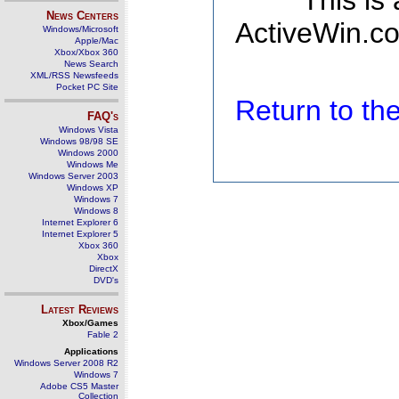
This is
News Centers
ActiveWin.co
Windows/Microsoft
Apple/Mac
Xbox/Xbox 360
News Search
XML/RSS Newsfeeds
Pocket PC Site
Return to t
FAQ's
Windows Vista
Windows 98/98 SE
Windows 2000
Windows Me
Windows Server 2003
Windows XP
Windows 7
Windows 8
Internet Explorer 6
Internet Explorer 5
Xbox 360
Xbox
DirectX
DVD's
Latest Reviews
Xbox/Games
Fable 2
Applications
Windows Server 2008 R2
Windows 7
Adobe CS5 Master
Collection