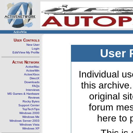
ActiveWin
User Controls
New User
Login
User 
Edit/View My Profile
Active Network
ActiveMac
ActiveWin
Individual us
ActiveXbox
DirectX
this archive
Downloads
FAQs
Interviews
original s
MS Games & Hardware
Reviews
Rocky Bytes
forum mes
Support Center
TopTechTips
Windows 2000
here to 
Windows Me
Windows Server 2003
Windows Vista
Windows XP