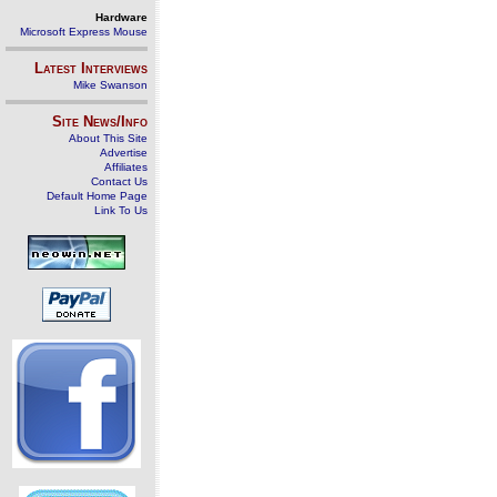
Hardware
Microsoft Express Mouse
Latest Interviews
Mike Swanson
Site News/Info
About This Site
Advertise
Affiliates
Contact Us
Default Home Page
Link To Us