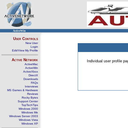
ActiveWin
User Controls
New User
Login
Edit/View My Profile
Active Network
Individual user profile 
ActiveMac
ActiveWin
ActiveXbox
DirectX
Downloads
FAQs
Interviews
MS Games & Hardware
Reviews
Rocky Bytes
Support Center
TopTechTips
Windows 2000
Windows Me
Windows Server 2003
Windows Vista
Windows XP