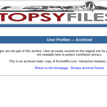
User Profiles — Archived
pages are not part of this archive. User accounts existed on the original site
not viewable here to protect contributor privacy.
This is an archived static copy of ActiveWin.com. Interactive features a
Return to the homepage
·
Browse archived forums