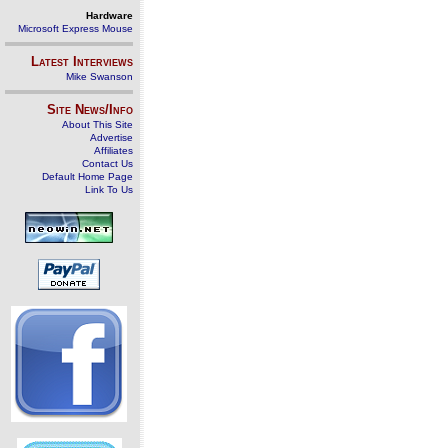
Hardware
Microsoft Express Mouse
Latest Interviews
Mike Swanson
Site News/Info
About This Site
Advertise
Affiliates
Contact Us
Default Home Page
Link To Us