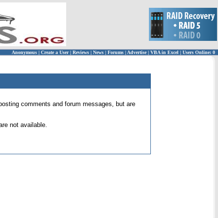
Anonymous
|
Create a User
|
Reviews
|
News
|
Forums
|
Advertise
|
VBA in Excel
|
Users Online: 0
 for posting comments and forum messages, but are
re not available.