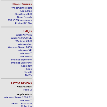
News Centers
Windows/Microsoft
Apple/Mac
Xbox/Xbox 360
News Search
XML/RSS Newsfeeds
Pocket PC Site
FAQ's
Windows Vista
Windows 98/98 SE
Windows 2000
Windows Me
Windows Server 2003
Windows XP
Windows 7
Windows 8
Internet Explorer 6
Internet Explorer 5
Xbox 360
Xbox
DirectX
DVD's
Latest Reviews
Xbox/Games
Fable 2
Applications
Windows Server 2008 R2
Windows 7
Adobe CS5 Master
Collection