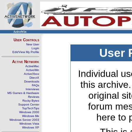
ActiveWin
User Controls
New User
Login
User 
Edit/View My Profile
Active Network
ActiveMac
ActiveWin
Individual us
ActiveXbox
DirectX
this archive
Downloads
FAQs
Interviews
original s
MS Games & Hardware
Reviews
Rocky Bytes
forum mes
Support Center
TopTechTips
Windows 2000
here to 
Windows Me
Windows Server 2003
Windows Vista
Windows XP