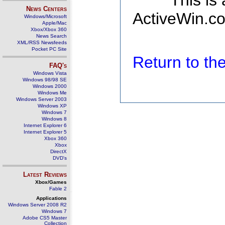
This is
News Centers
ActiveWin.co
Windows/Microsoft
Apple/Mac
Xbox/Xbox 360
News Search
XML/RSS Newsfeeds
Pocket PC Site
Return to t
FAQ's
Windows Vista
Windows 98/98 SE
Windows 2000
Windows Me
Windows Server 2003
Windows XP
Windows 7
Windows 8
Internet Explorer 6
Internet Explorer 5
Xbox 360
Xbox
DirectX
DVD's
Latest Reviews
Xbox/Games
Fable 2
Applications
Windows Server 2008 R2
Windows 7
Adobe CS5 Master
Collection