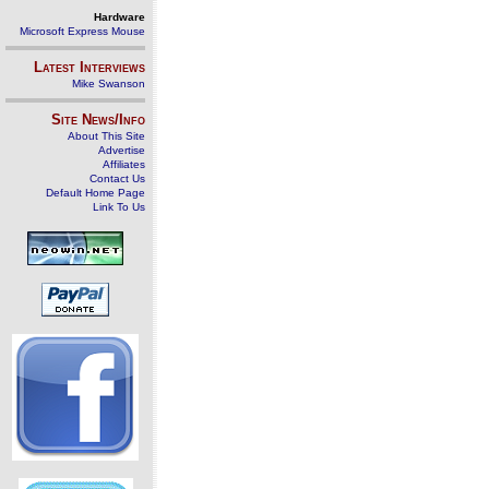
Hardware
Microsoft Express Mouse
Latest Interviews
Mike Swanson
Site News/Info
About This Site
Advertise
Affiliates
Contact Us
Default Home Page
Link To Us