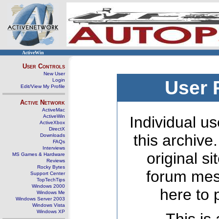
ActiveWin
User Controls
New User
Login
User 
Edit/View My Profile
Active Network
ActiveMac
ActiveWin
Individual us
ActiveXbox
DirectX
this archive
Downloads
FAQs
Interviews
original s
MS Games & Hardware
Reviews
Rocky Bytes
forum mes
Support Center
TopTechTips
Windows 2000
here to 
Windows Me
Windows Server 2003
Windows Vista
Windows XP