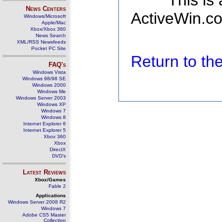
This is
News Centers
ActiveWin.co
Windows/Microsoft
Apple/Mac
Xbox/Xbox 360
News Search
XML/RSS Newsfeeds
Pocket PC Site
Return to t
FAQ's
Windows Vista
Windows 98/98 SE
Windows 2000
Windows Me
Windows Server 2003
Windows XP
Windows 7
Windows 8
Internet Explorer 6
Internet Explorer 5
Xbox 360
Xbox
DirectX
DVD's
Latest Reviews
Xbox/Games
Fable 2
Applications
Windows Server 2008 R2
Windows 7
Adobe CS5 Master
Collection