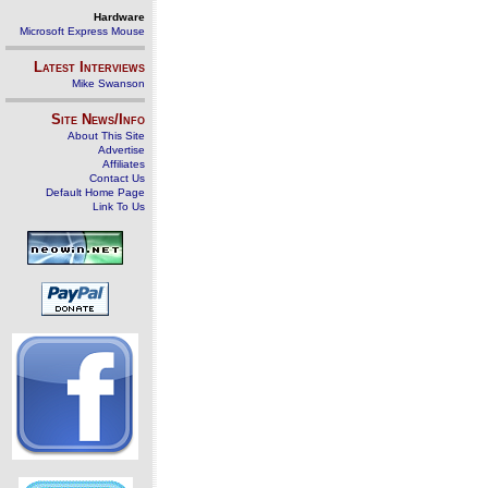
Hardware
Microsoft Express Mouse
Latest Interviews
Mike Swanson
Site News/Info
About This Site
Advertise
Affiliates
Contact Us
Default Home Page
Link To Us