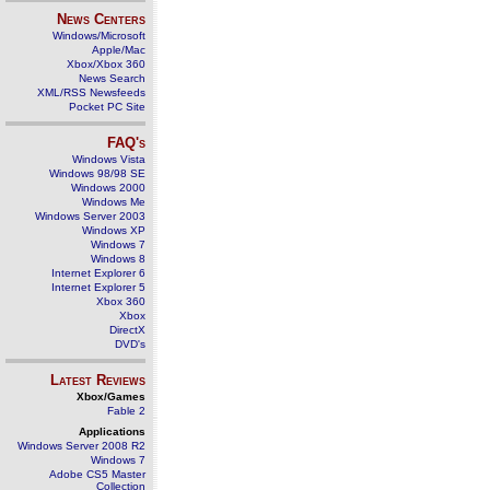
News Centers
Windows/Microsoft
Apple/Mac
Xbox/Xbox 360
News Search
XML/RSS Newsfeeds
Pocket PC Site
FAQ's
Windows Vista
Windows 98/98 SE
Windows 2000
Windows Me
Windows Server 2003
Windows XP
Windows 7
Windows 8
Internet Explorer 6
Internet Explorer 5
Xbox 360
Xbox
DirectX
DVD's
Latest Reviews
Xbox/Games
Fable 2
Applications
Windows Server 2008 R2
Windows 7
Adobe CS5 Master
Collection