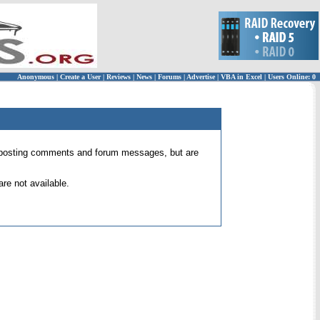
Anonymous
|
Create a User
|
Reviews
|
News
|
Forums
|
Advertise
|
VBA in Excel
|
Users Online: 0
 for posting comments and forum messages, but are
re not available.