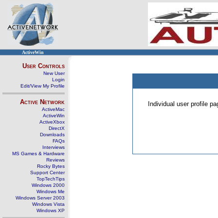
ActiveWin
User Controls
New User
Login
Edit/View My Profile
Active Network
Individual user profile 
ActiveMac
ActiveWin
ActiveXbox
DirectX
Downloads
FAQs
Interviews
MS Games & Hardware
Reviews
Rocky Bytes
Support Center
TopTechTips
Windows 2000
Windows Me
Windows Server 2003
Windows Vista
Windows XP