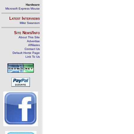
Hardware
Microsoft Express Mouse
Latest Interviews
Mike Swanson
Site News/Info
About This Site
Advertise
Affiliates
Contact Us
Default Home Page
Link To Us