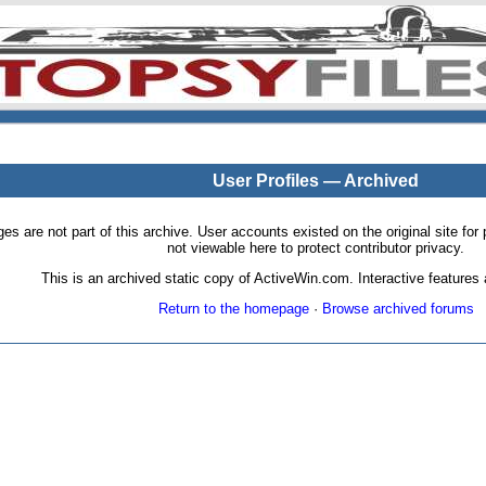
User Profiles — Archived
pages are not part of this archive. User accounts existed on the original site
not viewable here to protect contributor privacy.
This is an archived static copy of ActiveWin.com. Interactive features a
Return to the homepage
·
Browse archived forums