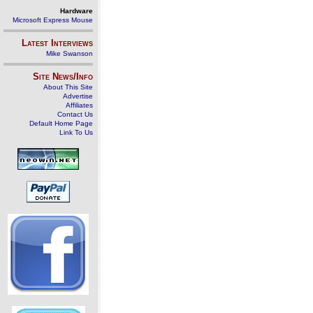
Hardware
Microsoft Express Mouse
Latest Interviews
Mike Swanson
Site News/Info
About This Site
Advertise
Affiliates
Contact Us
Default Home Page
Link To Us