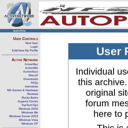
ActiveWin
User Controls
New User
Login
User 
Edit/View My Profile
Active Network
ActiveMac
ActiveWin
Individual us
ActiveXbox
DirectX
this archive
Downloads
FAQs
Interviews
original s
MS Games & Hardware
Reviews
Rocky Bytes
forum mes
Support Center
TopTechTips
Windows 2000
here to 
Windows Me
Windows Server 2003
Windows Vista
Windows XP