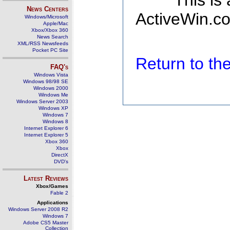
This is
News Centers
ActiveWin.co
Windows/Microsoft
Apple/Mac
Xbox/Xbox 360
News Search
XML/RSS Newsfeeds
Pocket PC Site
Return to t
FAQ's
Windows Vista
Windows 98/98 SE
Windows 2000
Windows Me
Windows Server 2003
Windows XP
Windows 7
Windows 8
Internet Explorer 6
Internet Explorer 5
Xbox 360
Xbox
DirectX
DVD's
Latest Reviews
Xbox/Games
Fable 2
Applications
Windows Server 2008 R2
Windows 7
Adobe CS5 Master
Collection