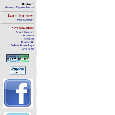
Hardware
Microsoft Express Mouse
Latest Interviews
Mike Swanson
Site News/Info
About This Site
Advertise
Affiliates
Contact Us
Default Home Page
Link To Us