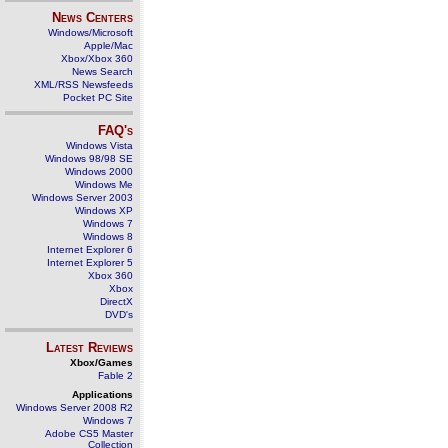
News Centers
Windows/Microsoft
Apple/Mac
Xbox/Xbox 360
News Search
XML/RSS Newsfeeds
Pocket PC Site
FAQ's
Windows Vista
Windows 98/98 SE
Windows 2000
Windows Me
Windows Server 2003
Windows XP
Windows 7
Windows 8
Internet Explorer 6
Internet Explorer 5
Xbox 360
Xbox
DirectX
DVD's
Latest Reviews
Xbox/Games
Fable 2
Applications
Windows Server 2008 R2
Windows 7
Adobe CS5 Master
Collection