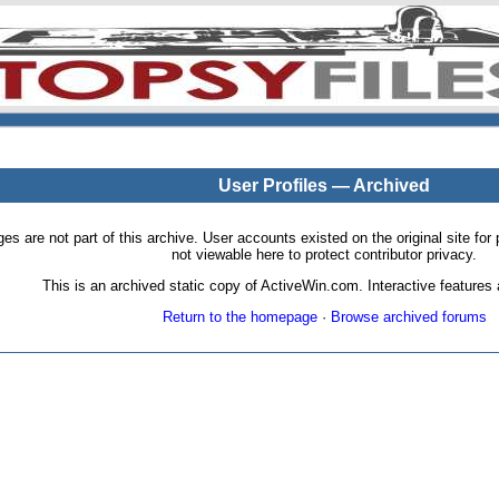
User Profiles — Archived
pages are not part of this archive. User accounts existed on the original site
not viewable here to protect contributor privacy.
This is an archived static copy of ActiveWin.com. Interactive features a
Return to the homepage
·
Browse archived forums