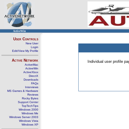
ActiveWin
User Controls
New User
Login
Edit/View My Profile
Active Network
Individual user profile 
ActiveMac
ActiveWin
ActiveXbox
DirectX
Downloads
FAQs
Interviews
MS Games & Hardware
Reviews
Rocky Bytes
Support Center
TopTechTips
Windows 2000
Windows Me
Windows Server 2003
Windows Vista
Windows XP