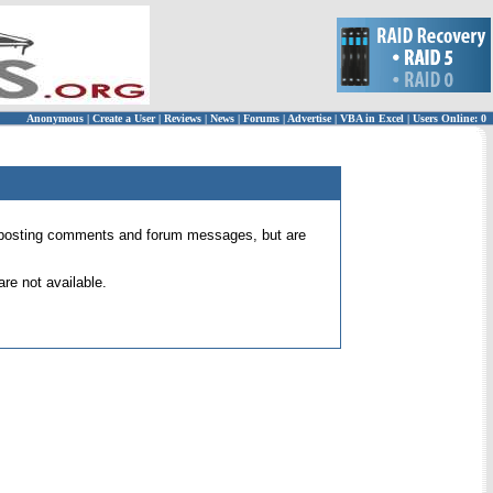
Anonymous
|
Create a User
|
Reviews
|
News
|
Forums
|
Advertise
|
VBA in Excel
|
Users Online: 0
 for posting comments and forum messages, but are
re not available.