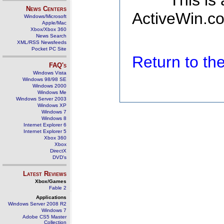
This is
News Centers
ActiveWin.co
Windows/Microsoft
Apple/Mac
Xbox/Xbox 360
News Search
XML/RSS Newsfeeds
Pocket PC Site
Return to t
FAQ's
Windows Vista
Windows 98/98 SE
Windows 2000
Windows Me
Windows Server 2003
Windows XP
Windows 7
Windows 8
Internet Explorer 6
Internet Explorer 5
Xbox 360
Xbox
DirectX
DVD's
Latest Reviews
Xbox/Games
Fable 2
Applications
Windows Server 2008 R2
Windows 7
Adobe CS5 Master
Collection