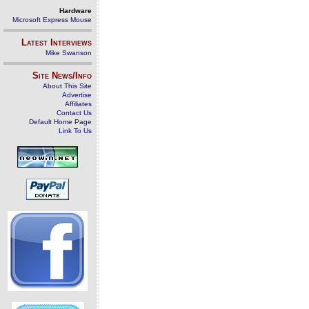
Hardware
Microsoft Express Mouse
Latest Interviews
Mike Swanson
Site News/Info
About This Site
Advertise
Affiliates
Contact Us
Default Home Page
Link To Us