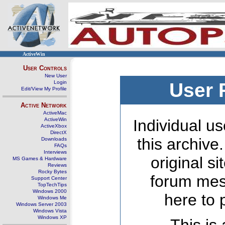
ActiveWin
User Controls
New User
Login
User 
Edit/View My Profile
Active Network
ActiveMac
ActiveWin
Individual us
ActiveXbox
DirectX
this archive
Downloads
FAQs
Interviews
original s
MS Games & Hardware
Reviews
Rocky Bytes
forum mes
Support Center
TopTechTips
Windows 2000
here to 
Windows Me
Windows Server 2003
Windows Vista
Windows XP