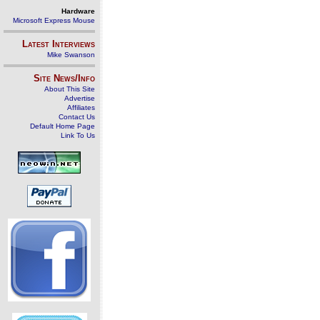
Hardware
Microsoft Express Mouse
Latest Interviews
Mike Swanson
Site News/Info
About This Site
Advertise
Affiliates
Contact Us
Default Home Page
Link To Us