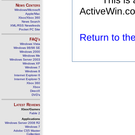
This is
News Centers
ActiveWin.co
Windows/Microsoft
Apple/Mac
Xbox/Xbox 360
News Search
XML/RSS Newsfeeds
Pocket PC Site
Return to t
FAQ's
Windows Vista
Windows 98/98 SE
Windows 2000
Windows Me
Windows Server 2003
Windows XP
Windows 7
Windows 8
Internet Explorer 6
Internet Explorer 5
Xbox 360
Xbox
DirectX
DVD's
Latest Reviews
Xbox/Games
Fable 2
Applications
Windows Server 2008 R2
Windows 7
Adobe CS5 Master
Collection