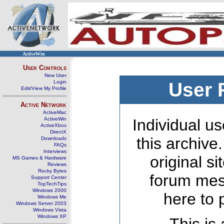
ActiveWin
User Controls
New User
Login
User 
Edit/View My Profile
Active Network
ActiveMac
ActiveWin
Individual us
ActiveXbox
DirectX
this archive
Downloads
FAQs
Interviews
original s
MS Games & Hardware
Reviews
Rocky Bytes
forum mes
Support Center
TopTechTips
Windows 2000
here to 
Windows Me
Windows Server 2003
Windows Vista
Windows XP