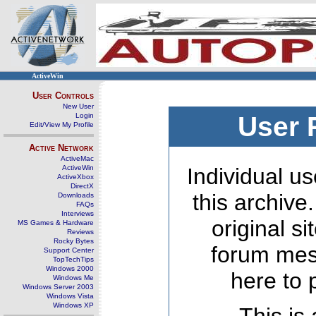
ActiveWin
User Controls
New User
Login
User 
Edit/View My Profile
Active Network
ActiveMac
ActiveWin
Individual us
ActiveXbox
DirectX
this archive
Downloads
FAQs
Interviews
original s
MS Games & Hardware
Reviews
Rocky Bytes
forum mes
Support Center
TopTechTips
Windows 2000
here to 
Windows Me
Windows Server 2003
Windows Vista
Windows XP