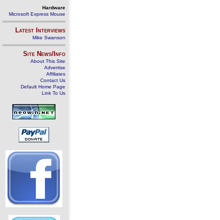
Hardware
Microsoft Express Mouse
Latest Interviews
Mike Swanson
Site News/Info
About This Site
Advertise
Affiliates
Contact Us
Default Home Page
Link To Us