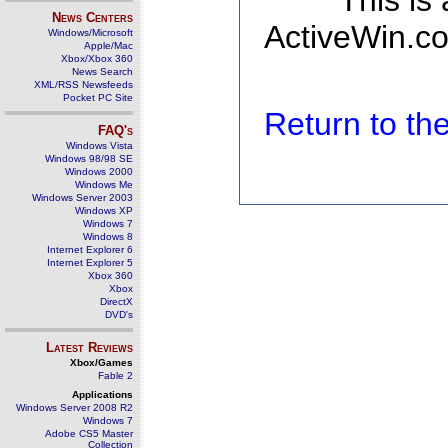
This is
News Centers
ActiveWin.co
Windows/Microsoft
Apple/Mac
Xbox/Xbox 360
News Search
XML/RSS Newsfeeds
Pocket PC Site
Return to t
FAQ's
Windows Vista
Windows 98/98 SE
Windows 2000
Windows Me
Windows Server 2003
Windows XP
Windows 7
Windows 8
Internet Explorer 6
Internet Explorer 5
Xbox 360
Xbox
DirectX
DVD's
Latest Reviews
Xbox/Games
Fable 2
Applications
Windows Server 2008 R2
Windows 7
Adobe CS5 Master
Collection