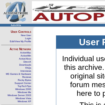
ActiveWin
User Controls
New User
Login
User 
Edit/View My Profile
Active Network
ActiveMac
ActiveWin
Individual us
ActiveXbox
DirectX
this archive
Downloads
FAQs
Interviews
original s
MS Games & Hardware
Reviews
Rocky Bytes
forum mes
Support Center
TopTechTips
Windows 2000
here to 
Windows Me
Windows Server 2003
Windows Vista
Windows XP