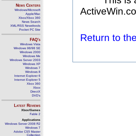
This is
News Centers
ActiveWin.co
Windows/Microsoft
Apple/Mac
Xbox/Xbox 360
News Search
XML/RSS Newsfeeds
Pocket PC Site
Return to t
FAQ's
Windows Vista
Windows 98/98 SE
Windows 2000
Windows Me
Windows Server 2003
Windows XP
Windows 7
Windows 8
Internet Explorer 6
Internet Explorer 5
Xbox 360
Xbox
DirectX
DVD's
Latest Reviews
Xbox/Games
Fable 2
Applications
Windows Server 2008 R2
Windows 7
Adobe CS5 Master
Collection