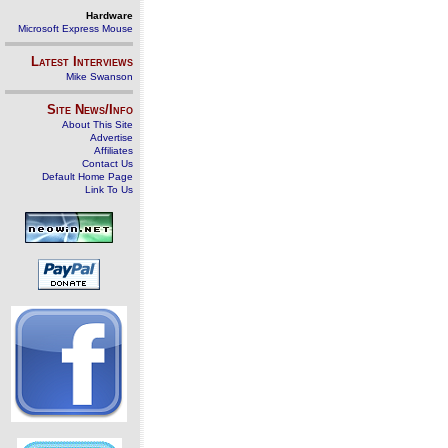
Hardware
Microsoft Express Mouse
Latest Interviews
Mike Swanson
Site News/Info
About This Site
Advertise
Affiliates
Contact Us
Default Home Page
Link To Us