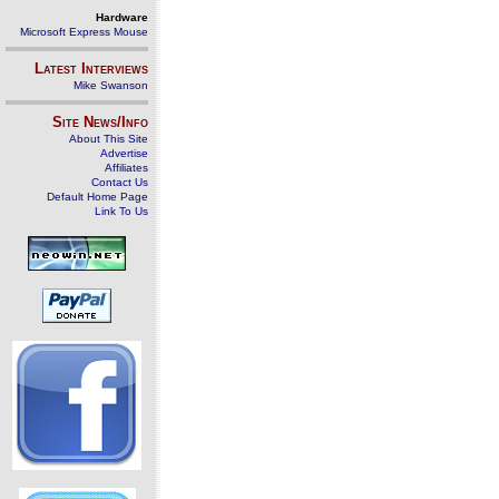
Hardware
Microsoft Express Mouse
Latest Interviews
Mike Swanson
Site News/Info
About This Site
Advertise
Affiliates
Contact Us
Default Home Page
Link To Us