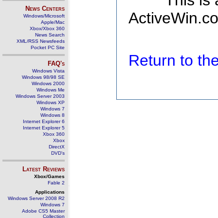
This is
News Centers
ActiveWin.co
Windows/Microsoft
Apple/Mac
Xbox/Xbox 360
News Search
XML/RSS Newsfeeds
Pocket PC Site
Return to t
FAQ's
Windows Vista
Windows 98/98 SE
Windows 2000
Windows Me
Windows Server 2003
Windows XP
Windows 7
Windows 8
Internet Explorer 6
Internet Explorer 5
Xbox 360
Xbox
DirectX
DVD's
Latest Reviews
Xbox/Games
Fable 2
Applications
Windows Server 2008 R2
Windows 7
Adobe CS5 Master
Collection