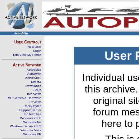
ActiveWin
User Controls
New User
Login
User 
Edit/View My Profile
Active Network
ActiveMac
ActiveWin
Individual us
ActiveXbox
DirectX
this archive
Downloads
FAQs
Interviews
original s
MS Games & Hardware
Reviews
Rocky Bytes
forum mes
Support Center
TopTechTips
Windows 2000
here to 
Windows Me
Windows Server 2003
Windows Vista
Windows XP