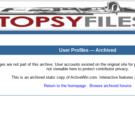
User Profiles — Archived
pages are not part of this archive. User accounts existed on the original site
not viewable here to protect contributor privacy.
This is an archived static copy of ActiveWin.com. Interactive features a
Return to the homepage
·
Browse archived forums