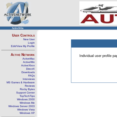
ActiveWin
User Controls
New User
Login
Edit/View My Profile
Active Network
Individual user profile 
ActiveMac
ActiveWin
ActiveXbox
DirectX
Downloads
FAQs
Interviews
MS Games & Hardware
Reviews
Rocky Bytes
Support Center
TopTechTips
Windows 2000
Windows Me
Windows Server 2003
Windows Vista
Windows XP