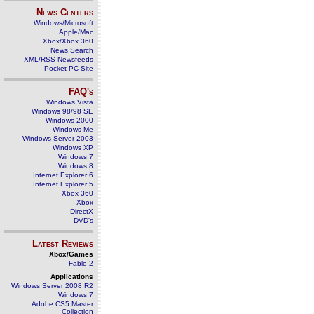
News Centers
Windows/Microsoft
Apple/Mac
Xbox/Xbox 360
News Search
XML/RSS Newsfeeds
Pocket PC Site
FAQ's
Windows Vista
Windows 98/98 SE
Windows 2000
Windows Me
Windows Server 2003
Windows XP
Windows 7
Windows 8
Internet Explorer 6
Internet Explorer 5
Xbox 360
Xbox
DirectX
DVD's
Latest Reviews
Xbox/Games
Fable 2
Applications
Windows Server 2008 R2
Windows 7
Adobe CS5 Master
Collection