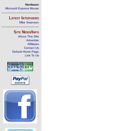
Hardware
Microsoft Express Mouse
Latest Interviews
Mike Swanson
Site News/Info
About This Site
Advertise
Affiliates
Contact Us
Default Home Page
Link To Us