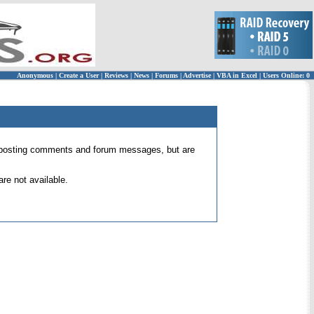
Anonymous
|
Create a User
|
Reviews
|
News
|
Forums
|
Advertise
|
VBA in Excel
|
Users Online: 0
 for posting comments and forum messages, but are
re not available.