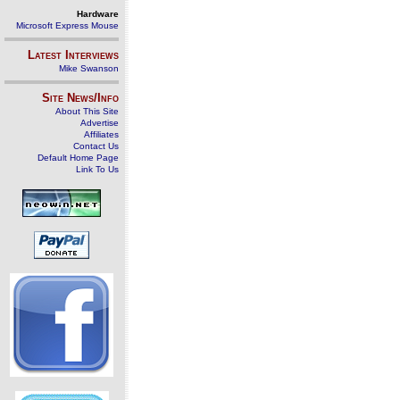
Hardware
Microsoft Express Mouse
Latest Interviews
Mike Swanson
Site News/Info
About This Site
Advertise
Affiliates
Contact Us
Default Home Page
Link To Us