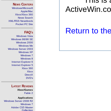
This is
News Centers
ActiveWin.co
Windows/Microsoft
Apple/Mac
Xbox/Xbox 360
News Search
XML/RSS Newsfeeds
Pocket PC Site
Return to t
FAQ's
Windows Vista
Windows 98/98 SE
Windows 2000
Windows Me
Windows Server 2003
Windows XP
Windows 7
Windows 8
Internet Explorer 6
Internet Explorer 5
Xbox 360
Xbox
DirectX
DVD's
Latest Reviews
Xbox/Games
Fable 2
Applications
Windows Server 2008 R2
Windows 7
Adobe CS5 Master
Collection