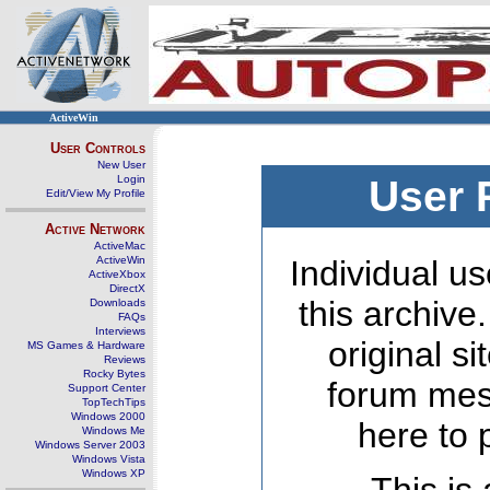
ActiveWin
User Controls
New User
Login
User 
Edit/View My Profile
Active Network
ActiveMac
ActiveWin
Individual us
ActiveXbox
DirectX
this archive
Downloads
FAQs
Interviews
original s
MS Games & Hardware
Reviews
Rocky Bytes
forum mes
Support Center
TopTechTips
Windows 2000
here to 
Windows Me
Windows Server 2003
Windows Vista
Windows XP