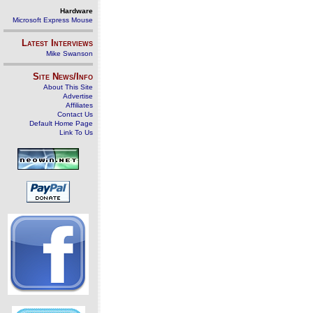
Hardware
Microsoft Express Mouse
Latest Interviews
Mike Swanson
Site News/Info
About This Site
Advertise
Affiliates
Contact Us
Default Home Page
Link To Us