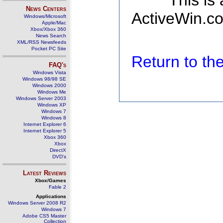
This is
News Centers
ActiveWin.co
Windows/Microsoft
Apple/Mac
Xbox/Xbox 360
News Search
XML/RSS Newsfeeds
Pocket PC Site
Return to t
FAQ's
Windows Vista
Windows 98/98 SE
Windows 2000
Windows Me
Windows Server 2003
Windows XP
Windows 7
Windows 8
Internet Explorer 6
Internet Explorer 5
Xbox 360
Xbox
DirectX
DVD's
Latest Reviews
Xbox/Games
Fable 2
Applications
Windows Server 2008 R2
Windows 7
Adobe CS5 Master
Collection