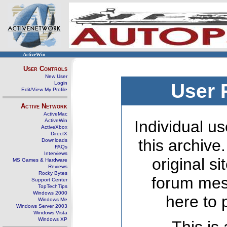
ActiveWin
User Controls
New User
Login
User 
Edit/View My Profile
Active Network
ActiveMac
ActiveWin
Individual us
ActiveXbox
DirectX
this archive
Downloads
FAQs
Interviews
original s
MS Games & Hardware
Reviews
Rocky Bytes
forum mes
Support Center
TopTechTips
Windows 2000
here to 
Windows Me
Windows Server 2003
Windows Vista
Windows XP