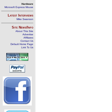
Hardware
Microsoft Express Mouse
Latest Interviews
Mike Swanson
Site News/Info
About This Site
Advertise
Affiliates
Contact Us
Default Home Page
Link To Us