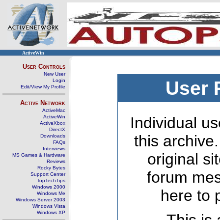
ActiveWin
User Controls
New User
Login
User 
Edit/View My Profile
Active Network
ActiveMac
ActiveWin
Individual us
ActiveXbox
DirectX
this archive
Downloads
FAQs
Interviews
original s
MS Games & Hardware
Reviews
Rocky Bytes
forum mes
Support Center
TopTechTips
Windows 2000
here to 
Windows Me
Windows Server 2003
Windows Vista
Windows XP