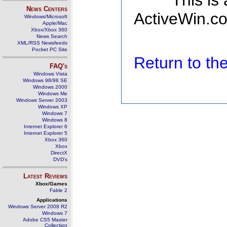
This is
News Centers
ActiveWin.co
Windows/Microsoft
Apple/Mac
Xbox/Xbox 360
News Search
XML/RSS Newsfeeds
Pocket PC Site
Return to t
FAQ's
Windows Vista
Windows 98/98 SE
Windows 2000
Windows Me
Windows Server 2003
Windows XP
Windows 7
Windows 8
Internet Explorer 6
Internet Explorer 5
Xbox 360
Xbox
DirectX
DVD's
Latest Reviews
Xbox/Games
Fable 2
Applications
Windows Server 2008 R2
Windows 7
Adobe CS5 Master
Collection