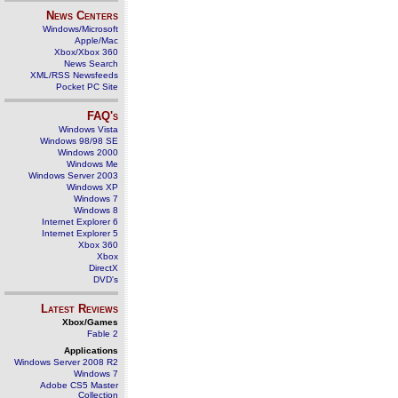
News Centers
Windows/Microsoft
Apple/Mac
Xbox/Xbox 360
News Search
XML/RSS Newsfeeds
Pocket PC Site
FAQ's
Windows Vista
Windows 98/98 SE
Windows 2000
Windows Me
Windows Server 2003
Windows XP
Windows 7
Windows 8
Internet Explorer 6
Internet Explorer 5
Xbox 360
Xbox
DirectX
DVD's
Latest Reviews
Xbox/Games
Fable 2
Applications
Windows Server 2008 R2
Windows 7
Adobe CS5 Master
Collection