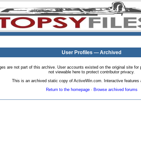
User Profiles — Archived
pages are not part of this archive. User accounts existed on the original site
not viewable here to protect contributor privacy.
This is an archived static copy of ActiveWin.com. Interactive features a
Return to the homepage
·
Browse archived forums