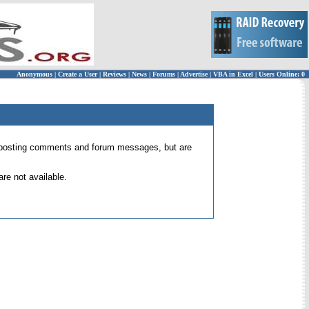
Anonymous
|
Create a User
|
Reviews
|
News
|
Forums
|
Advertise
|
VBA in Excel
|
Users Online: 0
 for posting comments and forum messages, but are
re not available.