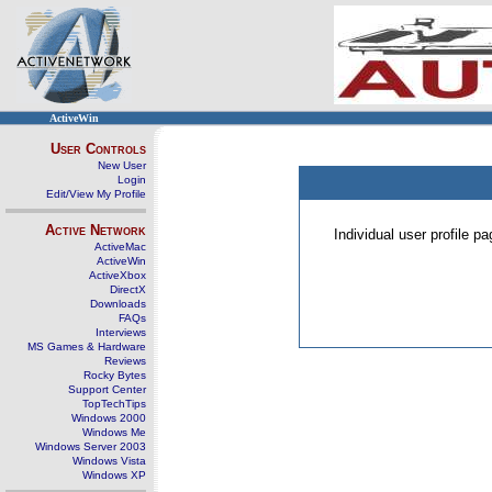
ActiveWin
User Controls
New User
Login
Edit/View My Profile
Active Network
Individual user profile 
ActiveMac
ActiveWin
ActiveXbox
DirectX
Downloads
FAQs
Interviews
MS Games & Hardware
Reviews
Rocky Bytes
Support Center
TopTechTips
Windows 2000
Windows Me
Windows Server 2003
Windows Vista
Windows XP