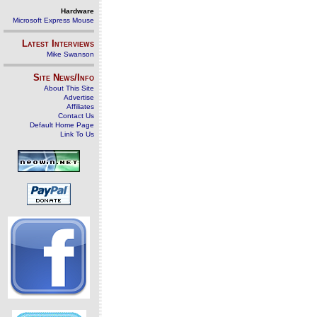
Hardware
Microsoft Express Mouse
Latest Interviews
Mike Swanson
Site News/Info
About This Site
Advertise
Affiliates
Contact Us
Default Home Page
Link To Us