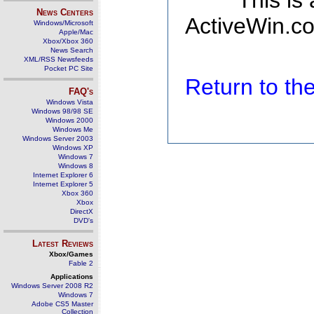
This is
News Centers
ActiveWin.co
Windows/Microsoft
Apple/Mac
Xbox/Xbox 360
News Search
XML/RSS Newsfeeds
Pocket PC Site
Return to t
FAQ's
Windows Vista
Windows 98/98 SE
Windows 2000
Windows Me
Windows Server 2003
Windows XP
Windows 7
Windows 8
Internet Explorer 6
Internet Explorer 5
Xbox 360
Xbox
DirectX
DVD's
Latest Reviews
Xbox/Games
Fable 2
Applications
Windows Server 2008 R2
Windows 7
Adobe CS5 Master
Collection