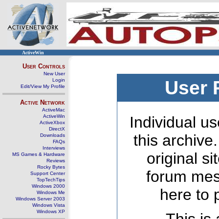
ActiveWin
User Controls
New User
Login
User 
Edit/View My Profile
Active Network
ActiveMac
ActiveWin
Individual us
ActiveXbox
DirectX
this archive
Downloads
FAQs
Interviews
original s
MS Games & Hardware
Reviews
Rocky Bytes
forum mes
Support Center
TopTechTips
Windows 2000
here to 
Windows Me
Windows Server 2003
Windows Vista
Windows XP