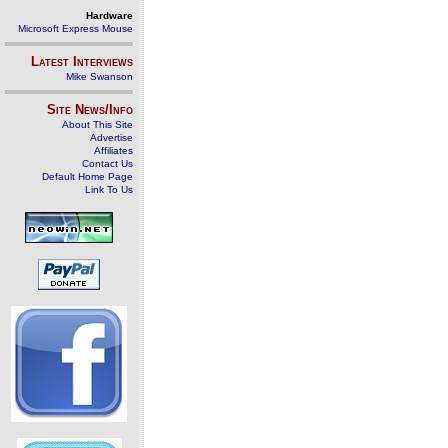
Hardware
Microsoft Express Mouse
Latest Interviews
Mike Swanson
Site News/Info
About This Site
Advertise
Affiliates
Contact Us
Default Home Page
Link To Us