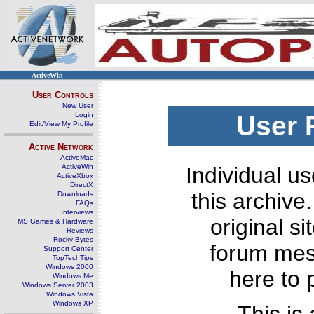
ActiveWin
User Controls
New User
Login
User 
Edit/View My Profile
Active Network
ActiveMac
ActiveWin
Individual us
ActiveXbox
DirectX
this archive
Downloads
FAQs
Interviews
original s
MS Games & Hardware
Reviews
Rocky Bytes
forum mes
Support Center
TopTechTips
Windows 2000
here to 
Windows Me
Windows Server 2003
Windows Vista
Windows XP