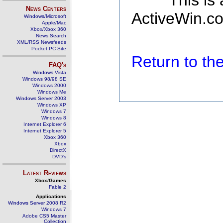
This is
News Centers
ActiveWin.co
Windows/Microsoft
Apple/Mac
Xbox/Xbox 360
News Search
XML/RSS Newsfeeds
Pocket PC Site
Return to t
FAQ's
Windows Vista
Windows 98/98 SE
Windows 2000
Windows Me
Windows Server 2003
Windows XP
Windows 7
Windows 8
Internet Explorer 6
Internet Explorer 5
Xbox 360
Xbox
DirectX
DVD's
Latest Reviews
Xbox/Games
Fable 2
Applications
Windows Server 2008 R2
Windows 7
Adobe CS5 Master
Collection