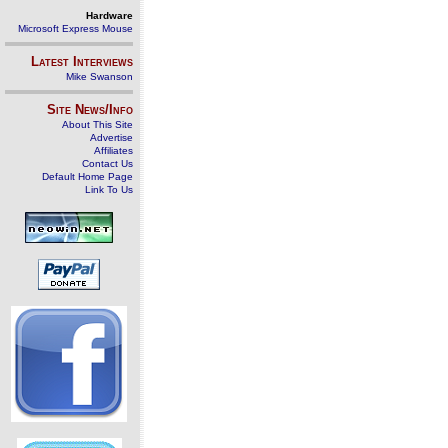
Hardware
Microsoft Express Mouse
Latest Interviews
Mike Swanson
Site News/Info
About This Site
Advertise
Affiliates
Contact Us
Default Home Page
Link To Us