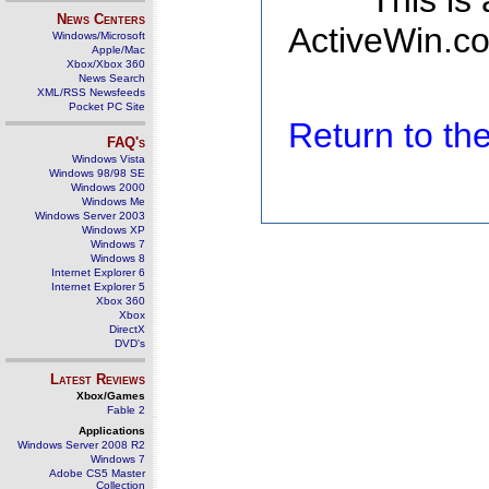
This is
News Centers
ActiveWin.co
Windows/Microsoft
Apple/Mac
Xbox/Xbox 360
News Search
XML/RSS Newsfeeds
Pocket PC Site
Return to t
FAQ's
Windows Vista
Windows 98/98 SE
Windows 2000
Windows Me
Windows Server 2003
Windows XP
Windows 7
Windows 8
Internet Explorer 6
Internet Explorer 5
Xbox 360
Xbox
DirectX
DVD's
Latest Reviews
Xbox/Games
Fable 2
Applications
Windows Server 2008 R2
Windows 7
Adobe CS5 Master
Collection