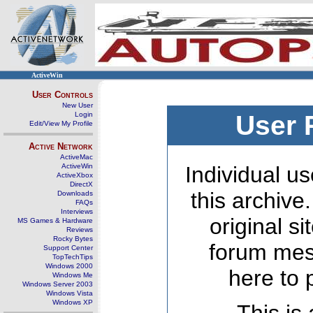
ActiveWin
User Controls
New User
Login
User 
Edit/View My Profile
Active Network
ActiveMac
ActiveWin
Individual us
ActiveXbox
DirectX
this archive
Downloads
FAQs
Interviews
original s
MS Games & Hardware
Reviews
Rocky Bytes
forum mes
Support Center
TopTechTips
Windows 2000
here to 
Windows Me
Windows Server 2003
Windows Vista
Windows XP