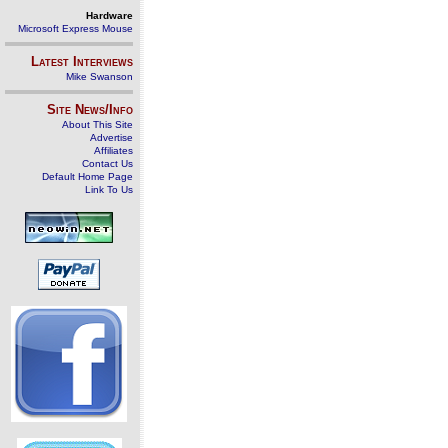
Hardware
Microsoft Express Mouse
Latest Interviews
Mike Swanson
Site News/Info
About This Site
Advertise
Affiliates
Contact Us
Default Home Page
Link To Us