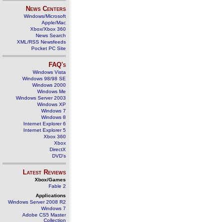
News Centers
Windows/Microsoft
Apple/Mac
Xbox/Xbox 360
News Search
XML/RSS Newsfeeds
Pocket PC Site
FAQ's
Windows Vista
Windows 98/98 SE
Windows 2000
Windows Me
Windows Server 2003
Windows XP
Windows 7
Windows 8
Internet Explorer 6
Internet Explorer 5
Xbox 360
Xbox
DirectX
DVD's
Latest Reviews
Xbox/Games
Fable 2
Applications
Windows Server 2008 R2
Windows 7
Adobe CS5 Master
Collection