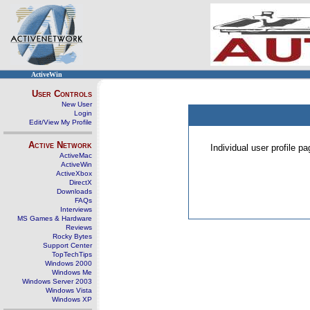
ActiveWin
User Controls
New User
Login
Edit/View My Profile
Active Network
Individual user profile 
ActiveMac
ActiveWin
ActiveXbox
DirectX
Downloads
FAQs
Interviews
MS Games & Hardware
Reviews
Rocky Bytes
Support Center
TopTechTips
Windows 2000
Windows Me
Windows Server 2003
Windows Vista
Windows XP