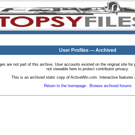
User Profiles — Archived
pages are not part of this archive. User accounts existed on the original site
not viewable here to protect contributor privacy.
This is an archived static copy of ActiveWin.com. Interactive features a
Return to the homepage
·
Browse archived forums