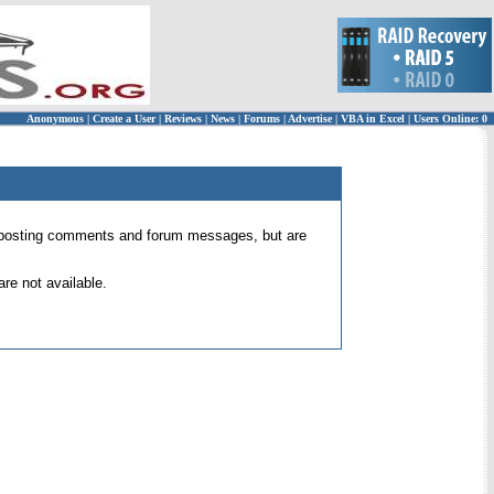
Anonymous
|
Create a User
|
Reviews
|
News
|
Forums
|
Advertise
|
VBA in Excel
|
Users Online: 0
 for posting comments and forum messages, but are
re not available.