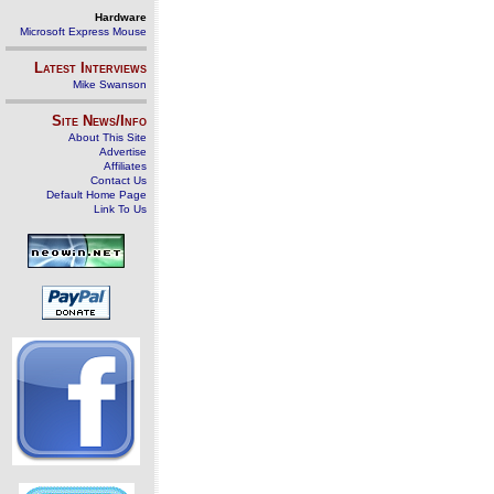
Hardware
Microsoft Express Mouse
Latest Interviews
Mike Swanson
Site News/Info
About This Site
Advertise
Affiliates
Contact Us
Default Home Page
Link To Us