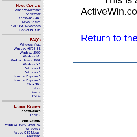
This is
News Centers
ActiveWin.co
Windows/Microsoft
Apple/Mac
Xbox/Xbox 360
News Search
XML/RSS Newsfeeds
Pocket PC Site
Return to t
FAQ's
Windows Vista
Windows 98/98 SE
Windows 2000
Windows Me
Windows Server 2003
Windows XP
Windows 7
Windows 8
Internet Explorer 6
Internet Explorer 5
Xbox 360
Xbox
DirectX
DVD's
Latest Reviews
Xbox/Games
Fable 2
Applications
Windows Server 2008 R2
Windows 7
Adobe CS5 Master
Collection