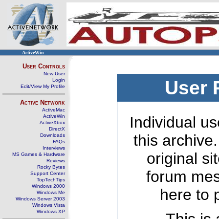
ActiveWin
User Controls
New User
Login
User 
Edit/View My Profile
Active Network
ActiveMac
ActiveWin
Individual us
ActiveXbox
DirectX
this archive
Downloads
FAQs
Interviews
original s
MS Games & Hardware
Reviews
Rocky Bytes
forum mes
Support Center
TopTechTips
Windows 2000
here to 
Windows Me
Windows Server 2003
Windows Vista
Windows XP