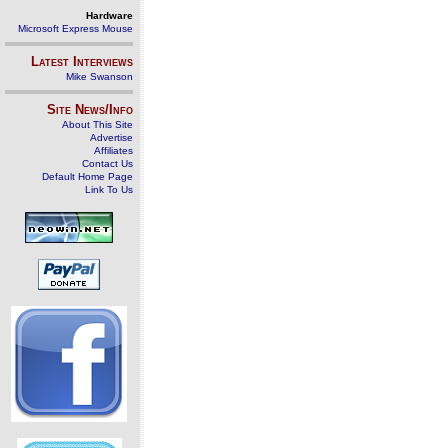
Hardware
Microsoft Express Mouse
Latest Interviews
Mike Swanson
Site News/Info
About This Site
Advertise
Affiliates
Contact Us
Default Home Page
Link To Us