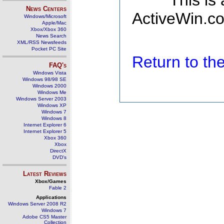
This is
News Centers
ActiveWin.co
Windows/Microsoft
Apple/Mac
Xbox/Xbox 360
News Search
XML/RSS Newsfeeds
Pocket PC Site
Return to t
FAQ's
Windows Vista
Windows 98/98 SE
Windows 2000
Windows Me
Windows Server 2003
Windows XP
Windows 7
Windows 8
Internet Explorer 6
Internet Explorer 5
Xbox 360
Xbox
DirectX
DVD's
Latest Reviews
Xbox/Games
Fable 2
Applications
Windows Server 2008 R2
Windows 7
Adobe CS5 Master
Collection