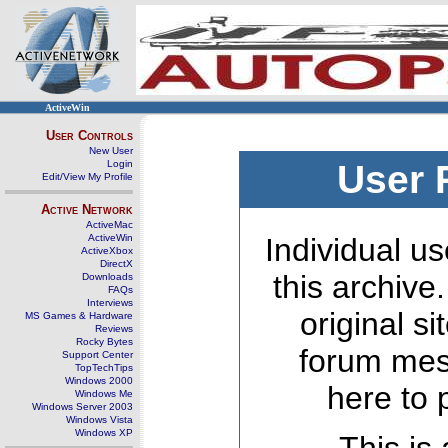
ActiveWin
User Controls
New User
Login
User 
Edit/View My Profile
Active Network
ActiveMac
ActiveWin
Individual us
ActiveXbox
DirectX
this archive
Downloads
FAQs
Interviews
original s
MS Games & Hardware
Reviews
Rocky Bytes
forum mes
Support Center
TopTechTips
Windows 2000
here to 
Windows Me
Windows Server 2003
Windows Vista
Windows XP