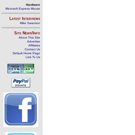
Hardware
Microsoft Express Mouse
Latest Interviews
Mike Swanson
Site News/Info
About This Site
Advertise
Affiliates
Contact Us
Default Home Page
Link To Us