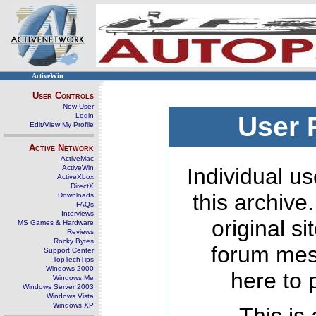
ActiveWin
User Controls
New User
Login
User 
Edit/View My Profile
Active Network
ActiveMac
ActiveWin
Individual us
ActiveXbox
DirectX
this archive
Downloads
FAQs
Interviews
original s
MS Games & Hardware
Reviews
Rocky Bytes
forum mes
Support Center
TopTechTips
Windows 2000
here to 
Windows Me
Windows Server 2003
Windows Vista
Windows XP