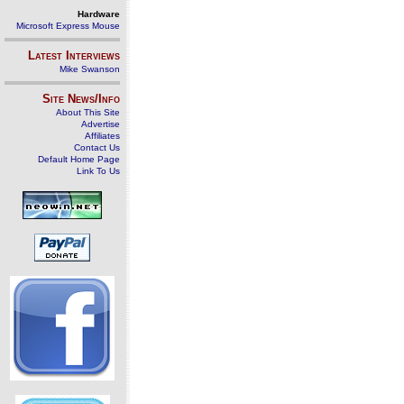
Hardware
Microsoft Express Mouse
Latest Interviews
Mike Swanson
Site News/Info
About This Site
Advertise
Affiliates
Contact Us
Default Home Page
Link To Us