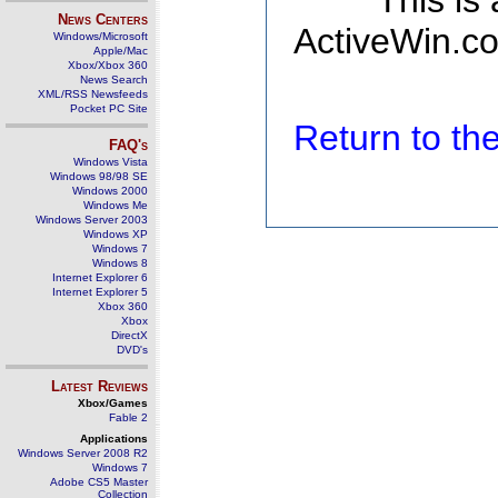
This is
News Centers
ActiveWin.co
Windows/Microsoft
Apple/Mac
Xbox/Xbox 360
News Search
XML/RSS Newsfeeds
Pocket PC Site
Return to t
FAQ's
Windows Vista
Windows 98/98 SE
Windows 2000
Windows Me
Windows Server 2003
Windows XP
Windows 7
Windows 8
Internet Explorer 6
Internet Explorer 5
Xbox 360
Xbox
DirectX
DVD's
Latest Reviews
Xbox/Games
Fable 2
Applications
Windows Server 2008 R2
Windows 7
Adobe CS5 Master
Collection