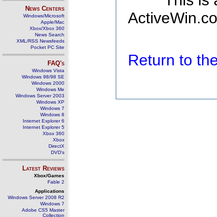
This is
News Centers
ActiveWin.co
Windows/Microsoft
Apple/Mac
Xbox/Xbox 360
News Search
XML/RSS Newsfeeds
Pocket PC Site
Return to t
FAQ's
Windows Vista
Windows 98/98 SE
Windows 2000
Windows Me
Windows Server 2003
Windows XP
Windows 7
Windows 8
Internet Explorer 6
Internet Explorer 5
Xbox 360
Xbox
DirectX
DVD's
Latest Reviews
Xbox/Games
Fable 2
Applications
Windows Server 2008 R2
Windows 7
Adobe CS5 Master
Collection