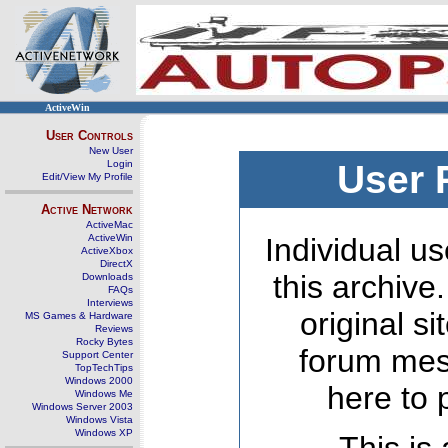
ActiveWin
User Controls
New User
Login
User 
Edit/View My Profile
Active Network
ActiveMac
ActiveWin
Individual us
ActiveXbox
DirectX
this archive
Downloads
FAQs
Interviews
original s
MS Games & Hardware
Reviews
Rocky Bytes
forum mes
Support Center
TopTechTips
Windows 2000
here to 
Windows Me
Windows Server 2003
Windows Vista
Windows XP