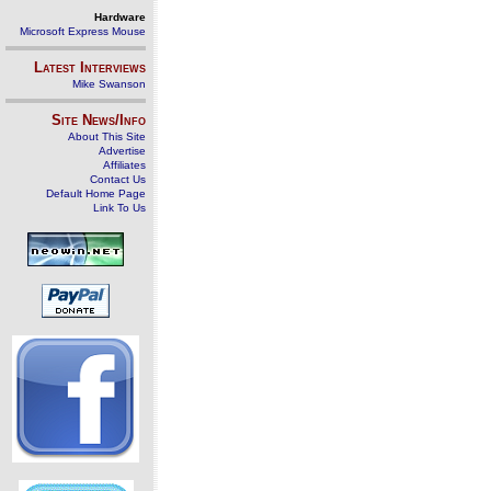
Hardware
Microsoft Express Mouse
Latest Interviews
Mike Swanson
Site News/Info
About This Site
Advertise
Affiliates
Contact Us
Default Home Page
Link To Us